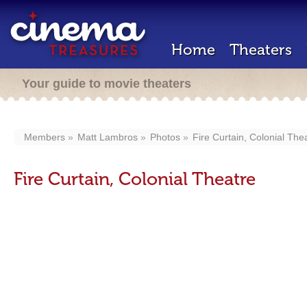
Home
Theaters
Your guide to movie theaters
Members
Matt Lambros
Photos
Fire Curtain, Colonial The
Fire Curtain, Colonial Theatre