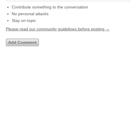
Contribute something to the conversation
No personal attacks
Stay on-topic
Please read our community guidelines before posting →