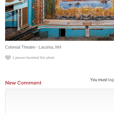
Colonial Theatre - Laconia, NH
1 person favorited this photo
You must
log
New Comment