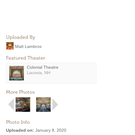
Uploaded By
Matt Lambros
Featured Theater
Colonial Theatre
Laconia, NH
More Photos
Photo Info
Uploaded on:
January 8, 2020