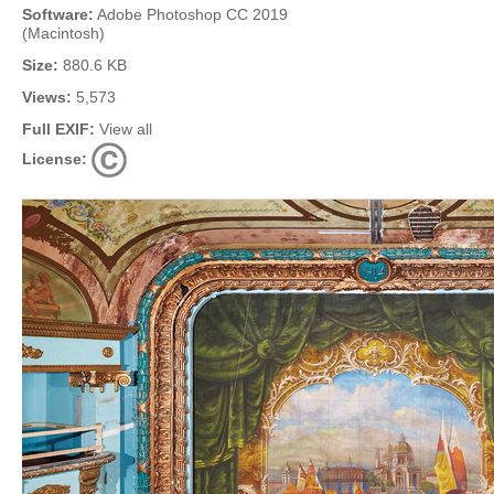
Software:
Adobe Photoshop CC 2019
(Macintosh)
Size:
880.6 KB
Views:
5,573
Full EXIF:
View all
License: