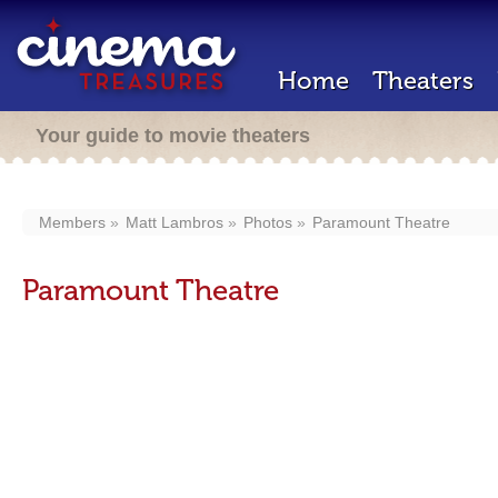
Home
Theaters
Your guide to movie theaters
Members
Matt Lambros
Photos
Paramount Theatre
Paramount Theatre