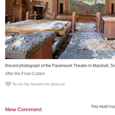
Recent photograph of the Paramount Theatre in Marshall, Te
After the Final Curtain
No one has favorited this photo yet
You must
log
New Comment