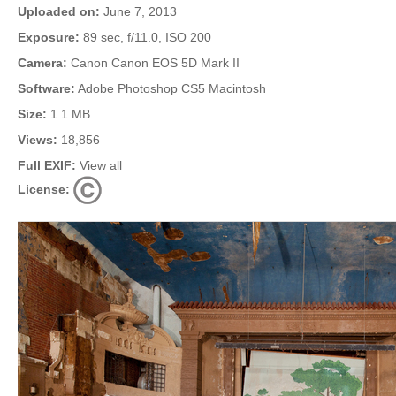
Uploaded on:
June 7, 2013
Exposure:
89 sec, f/11.0, ISO 200
Camera:
Canon Canon EOS 5D Mark II
Software:
Adobe Photoshop CS5 Macintosh
Size:
1.1 MB
Views:
18,856
Full EXIF:
View all
License: