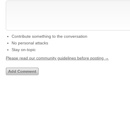
Contribute something to the conversation
No personal attacks
Stay on-topic
Please read our community guidelines before posting →