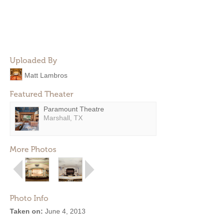
Uploaded By
Matt Lambros
Featured Theater
Paramount Theatre
Marshall, TX
More Photos
Photo Info
Taken on:
June 4, 2013