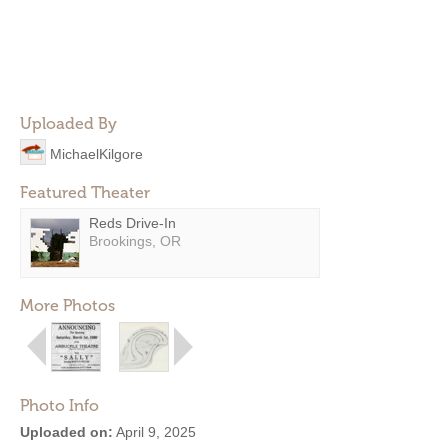
Uploaded By
MichaelKilgore
Featured Theater
Reds Drive-In
Brookings, OR
More Photos
Photo Info
Uploaded on:
April 9, 2025