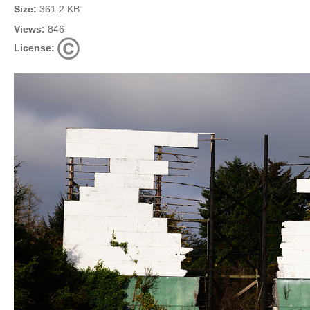
Size:
361.2 KB
Views:
846
License: