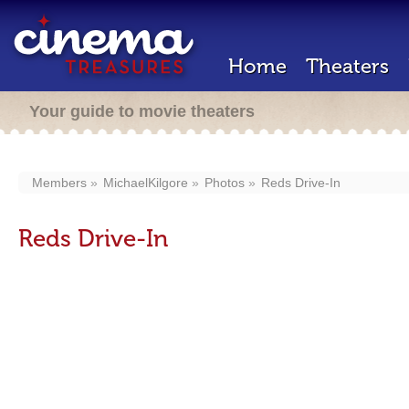
Home
Theaters
Your guide to movie theaters
Members
MichaelKilgore
Photos
Reds Drive-In
Reds Drive-In