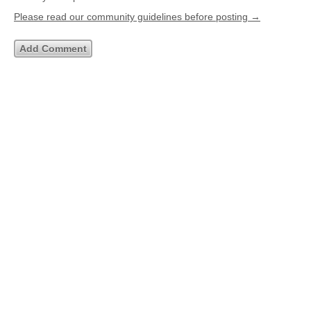
Please read our community guidelines before posting →