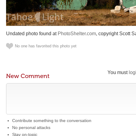
Undated photo found at
PhotoShelter.com
, copyright Scott S
No one has favorited this photo yet
You must
log
New Comment
Contribute something to the conversation
No personal attacks
Stay on-topic