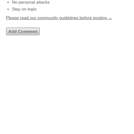
No personal attacks
Stay on-topic
Please read our community guidelines before posting →