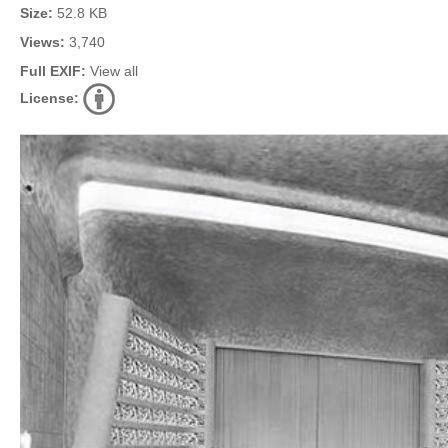
Size:
52.8 KB
Views:
3,740
Full EXIF:
View all
License: