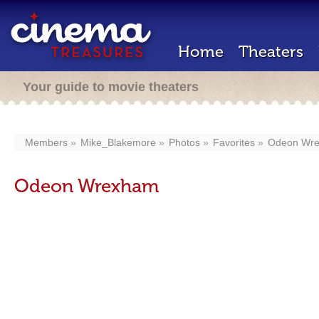
Home
Theaters
Your guide to movie theaters
Members
Mike_Blakemore
Photos
Favorites
Odeon Wr
Odeon Wrexham