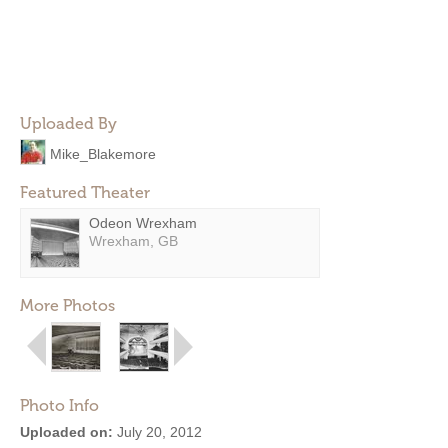
Uploaded By
Mike_Blakemore
Featured Theater
Odeon Wrexham
Wrexham, GB
More Photos
Photo Info
Uploaded on:
July 20, 2012