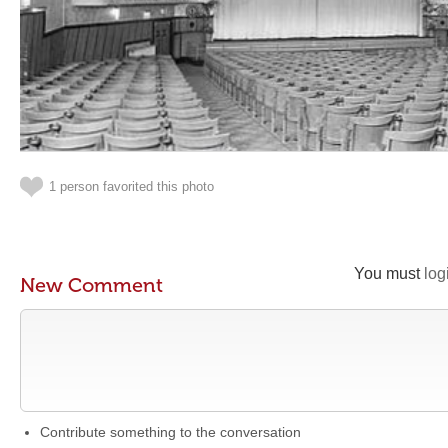
1 person favorited this photo
You must
log
New Comment
Contribute something to the conversation