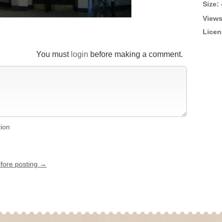
Size:
Views
Licen
You must
login
before making a comment.
tion
efore posting →