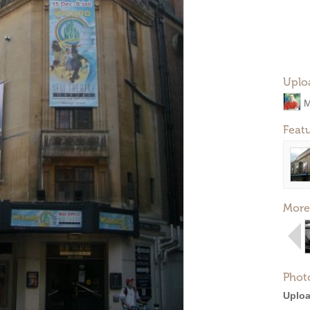
Uplo
M
Feat
More
Phot
Uploa