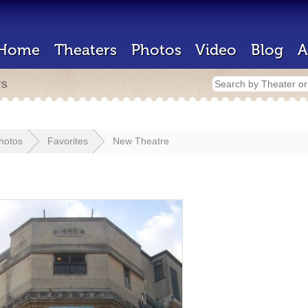
Home
Theaters
Photos
Video
Blog
A
rs
hotos
Favorites
New Theatre