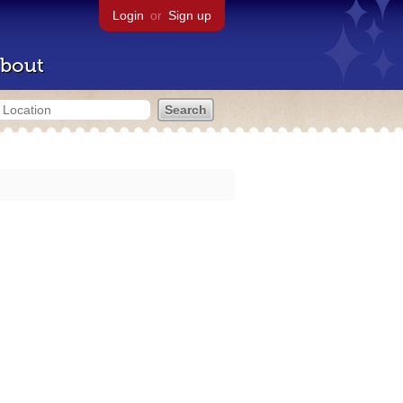
Login
or
Sign up
bout