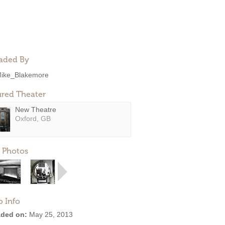
aded By
ike_Blakemore
ured Theater
New Theatre
Oxford, GB
 Photos
o Info
ded on:
May 25, 2013