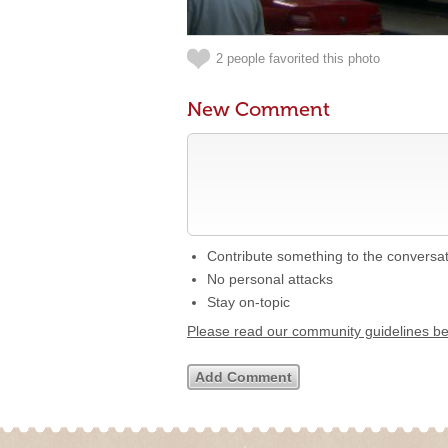
2 people favorited this photo
New Comment
Contribute something to the conversa
No personal attacks
Stay on-topic
Please read our community guidelines b