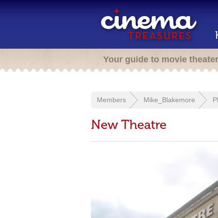
Your guide to movie theate
Members
Mike_Blakemore
P
New Theatre