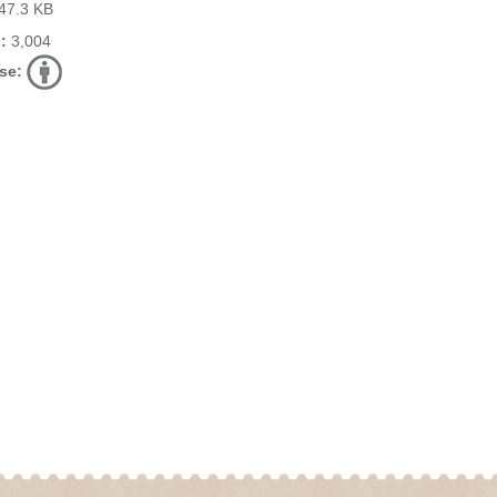
47.3 KB
:
3,004
se: