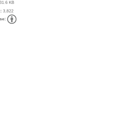
31.6 KB
:
3,822
se: