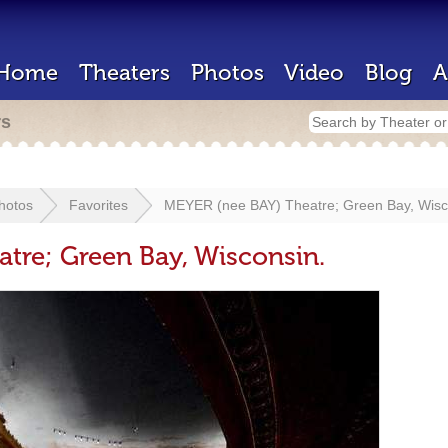
Home
Theaters
Photos
Video
Blog
A
rs
hotos
Favorites
MEYER (nee BAY) Theatre; Green Bay, Wisc
tre; Green Bay, Wisconsin.