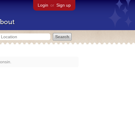
Login
or
Sign up
bout
onsin.