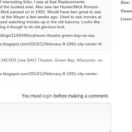
 interesting links..I was at that Replacements
Size:
of the loudest ever. Also saw Ian Hunter/Mick Ronson
Views
e Mick passed on in 1993. Would have ben great to see
t at the Meyer a few weeks ago. Used to see movies at
Licen
oyed watching movies up in the old balcony. Looks like
ing it though to its old glorious look.
ildings/1149349/orpheum-theatre-green-bay-wi-usa
ve.blogspot.com/2013/12/february-8-1991-city-center-th
t
MEYER (nee BAY) Theatre; Green Bay, Wisconsin.
on
ve.blogspot.com/2013/12/february-8-1991-city-center-
You must
login
before making a comment.