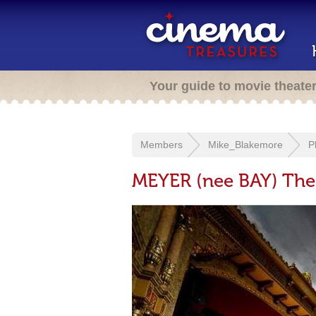
Your guide to movie theate
Members
Mike_Blakemore
P
MEYER (nee BAY) Thea