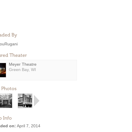
aded By
ouRugani
ured Theater
Meyer Theatre
Green Bay, WI
 Photos
o Info
ded on:
April 7, 2014