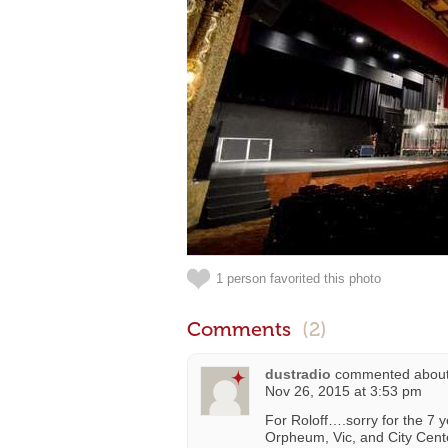
1 person favorited this photo
Comments
(2)
dustradio
commented abou
Nov 26, 2015 at 3:53 pm
For Roloff….sorry for the 7 y
Orpheum, Vic, and City Cente