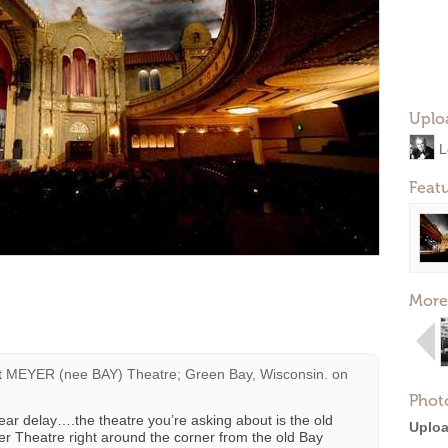
Uplo
L
Feat
More
t
MEYER (nee BAY) Theatre; Green Bay, Wisconsin.
on
Phot
ear delay….the theatre you’re asking about is the old
Uploa
r Theatre right around the corner from the old Bay