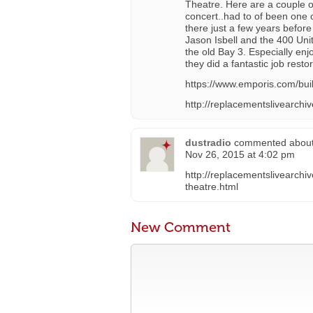
Theatre. Here are a couple of
concert..had to of been one 
there just a few years befor
Jason Isbell and the 400 Uni
the old Bay 3. Especially enj
they did a fantastic job restor
https://www.emporis.com/bu
http://replacementslivearchi
dustradio
commented abou
Nov 26, 2015 at 4:02 pm
http://replacementslivearchi
theatre.html
New Comment