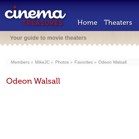
Home
Theaters
Your guide to movie theaters
Members
MikeJC
Photos
Favorites
Odeon Walsall
Odeon Walsall