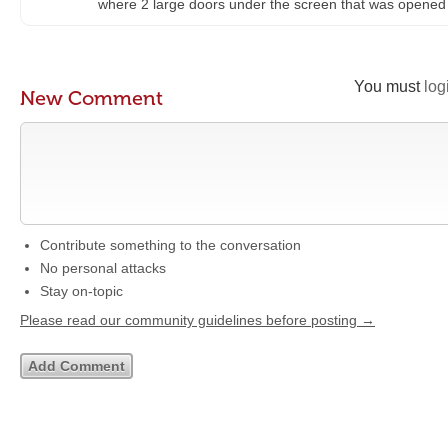
where 2 large doors under the screen that was opene
You must
log
New Comment
Contribute something to the conversation
No personal attacks
Stay on-topic
Please read our community guidelines before posting →