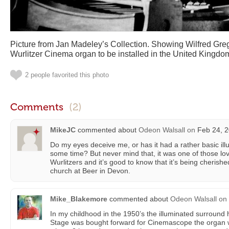
Picture from Jan Madeley’s Collection. Showing Wilfred Grego
Wurlitzer Cinema organ to be installed in the United Kingdo
2 people favorited this photo
Comments
(2)
MikeJC
commented about
Odeon Walsall
on
Feb 24, 2
Do my eyes deceive me, or has it had a rather basic il
some time? But never mind that, it was one of those lo
Wurlitzers and it’s good to know that it’s being cherish
church at Beer in Devon.
Mike_Blakemore
commented about
Odeon Walsall
on
In my childhood in the 1950’s the illuminated surroun
Stage was bought forward for Cinemascope the organ 