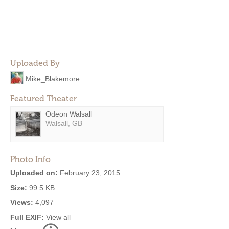
Uploaded By
Mike_Blakemore
Featured Theater
Odeon Walsall
Walsall, GB
Photo Info
Uploaded on:
February 23, 2015
Size:
99.5 KB
Views:
4,097
Full EXIF:
View all