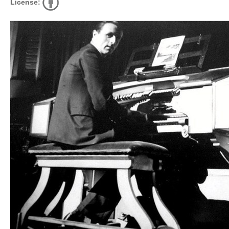
License: