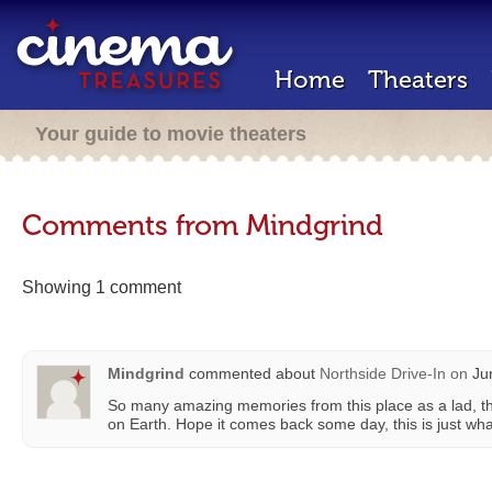
Home
Theaters
Your guide to movie theaters
Comments from Mindgrind
Showing 1 comment
Mindgrind
commented about
Northside Drive-In
on
Jun
So many amazing memories from this place as a lad, th
on Earth. Hope it comes back some day, this is just wh