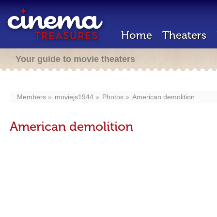
Home
Theaters
Your guide to movie theaters
Members
moviejs1944
Photos
American demolition
American demolition