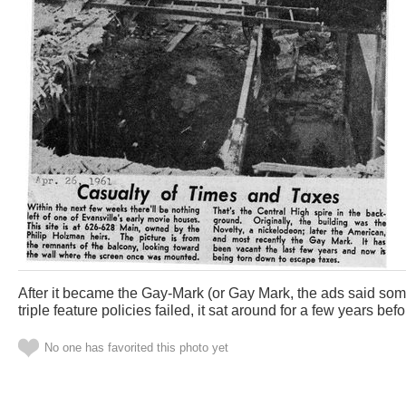
After it became the Gay-Mark (or Gay Mark, the ads said som
triple feature policies failed, it sat around for a few years befo
No one has favorited this photo yet