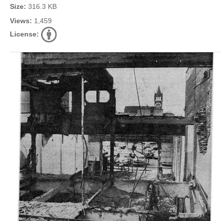
Size:
316.3 KB
Views:
1,459
License: