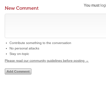
You must
log
New Comment
Contribute something to the conversation
No personal attacks
Stay on-topic
Please read our community guidelines before posting →