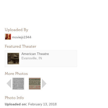
Uploaded By
moviejs1944
Featured Theater
American Theatre
Evansville, IN
More Photos
Photo Info
Uploaded on:
February 13, 2018