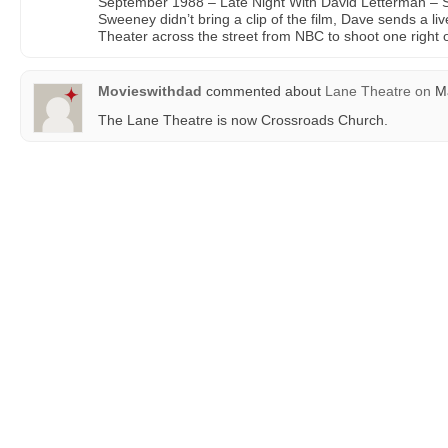
September 1988 – Late Night With David Letterman –
Sweeney didn’t bring a clip of the film, Dave sends a li
Theater across the street from NBC to shoot one right o
Movieswithdad
commented about
Lane Theatre
on
Ma
The Lane Theatre is now Crossroads Church.