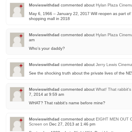
Movieswithdad
commented about
Hylan Plaza Cinem
May 6, 1966 – January 22, 2017 Will reopen as part 
shopping mall in 2018
Movieswithdad
commented about
Hylan Plaza Cinem
am
Who’s your daddy?
Movieswithdad
commented about
Jerry Lewis Cinem
See the shocking truth about the private lives of th
Movieswithdad
commented about
What! That rabbit'
7, 2014 at 9:59 am
WHAT? That rabbit’s name before mine?
Movieswithdad
commented about
EIGHT MEN OUT Cli
Screen
on
Dec 27, 2013 at 1:46 pm