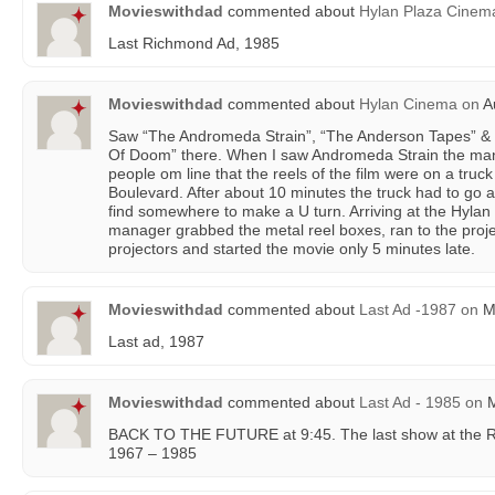
Movieswithdad
commented about
Hylan Plaza Cinem
Last Richmond Ad, 1985
Movieswithdad
commented about
Hylan Cinema
on
Au
Saw “The Andromeda Strain”, “The Anderson Tapes” & 
Of Doom” there. When I saw Andromeda Strain the man
people om line that the reels of the film were on a tru
Boulevard. After about 10 minutes the truck had to go al
find somewhere to make a U turn. Arriving at the Hylan 
manager grabbed the metal reel boxes, ran to the proj
projectors and started the movie only 5 minutes late.
Movieswithdad
commented about
Last Ad -1987
on
Ma
Last ad, 1987
Movieswithdad
commented about
Last Ad - 1985
on
M
BACK TO THE FUTURE at 9:45. The last show at the 
1967 – 1985