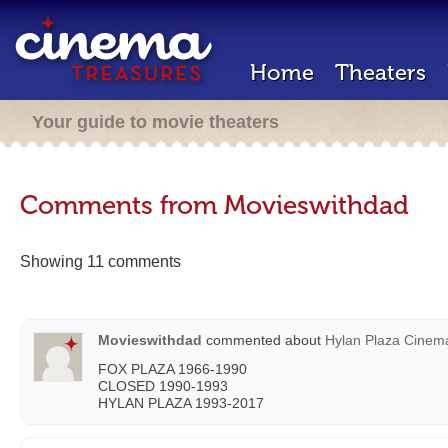
Home
Theaters
Your guide to movie theaters
Comments from Movieswithdad
Showing 11 comments
Movieswithdad
commented about
Hylan Plaza Cinem
FOX PLAZA 1966-1990
CLOSED 1990-1993
HYLAN PLAZA 1993-2017