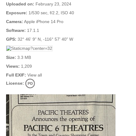
Uploaded on:
February 23, 2024
Exposure:
1/530 sec, f/2.2, ISO 40
Camera:
Apple iPhone 14 Pro
Software:
17.1.1
GPS:
32° 46' 9" N, -116° 57' 40" W
Size:
3.3 MB
Views:
1,209
Full EXIF:
View all
License: