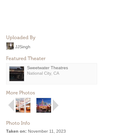
Uploaded By
JJSingh
Featured Theater
Sweetwater Theatres
National City, CA
More Photos
Photo Info
Taken on:
November 11, 2023