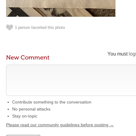
1 person favorited this photo
You must
log
New Comment
Contribute something to the conversation
No personal attacks
Stay on-topic
Please read our community guidelines before posting →