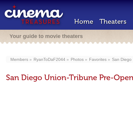
Home
Theaters
Your guide to movie theaters
Members
RyanToDaF2044
Photos
Favorites
San Diego 
San Diego Union-Tribune Pre-Open