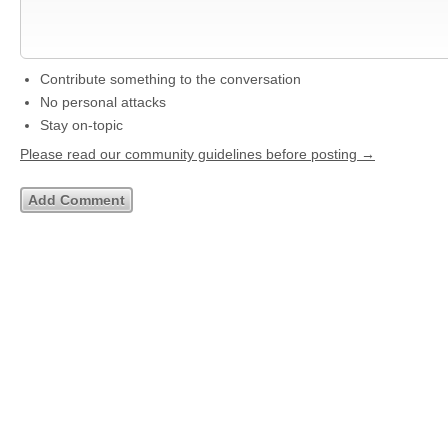
Contribute something to the conversation
No personal attacks
Stay on-topic
Please read our community guidelines before posting →