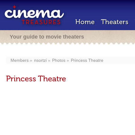
Home
Theaters
Your guide to movie theaters
Members
nsortzi
Photos
Princess Theatre
Princess Theatre