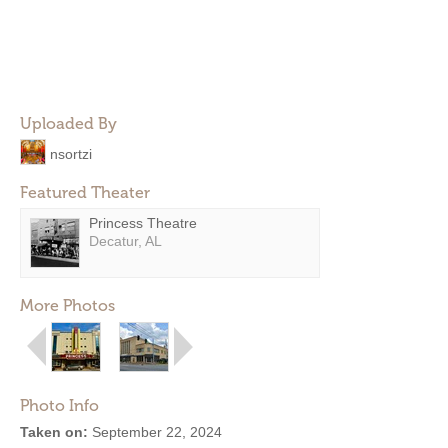
Uploaded By
nsortzi
Featured Theater
Princess Theatre
Decatur, AL
More Photos
Photo Info
Taken on:
September 22, 2024