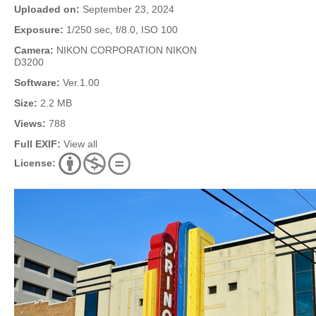
Uploaded on:
September 23, 2024
Exposure:
1/250 sec, f/8.0, ISO 100
Camera:
NIKON CORPORATION NIKON
D3200
Software:
Ver.1.00
Size:
2.2 MB
Views:
788
Full EXIF:
View all
License: