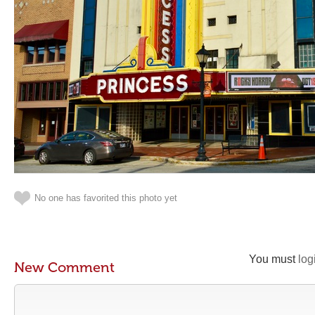
No one has favorited this photo yet
You must
log
New Comment