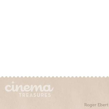
Roger Ebert