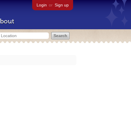
Login
or
Sign up
bout