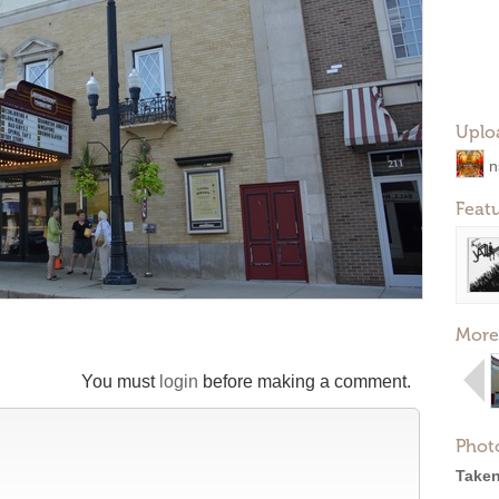
Uplo
n
Feat
More
You must
login
before making a comment.
Phot
Taken