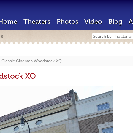
Home
Theaters
Photos
Video
Blog
A
rs
Classic Cinemas Woodstock XQ
dstock XQ