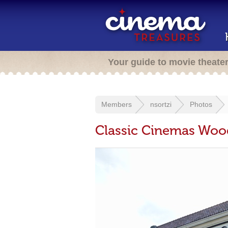
Your guide to movie theate
Members
nsortzi
Photos
Classic Cinemas Woo