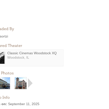
aded By
sortzi
ured Theater
Classic Cinemas Woodstock XQ
Woodstock, IL
 Photos
o Info
 on:
September 11, 2025