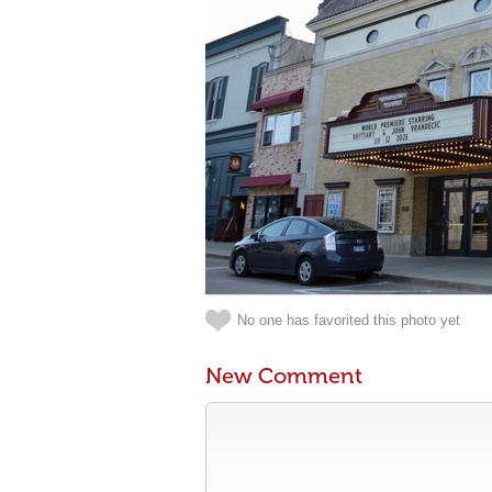
No one has favorited this photo yet
New Comment