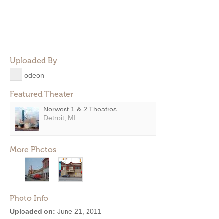
Uploaded By
odeon
Featured Theater
Norwest 1 & 2 Theatres
Detroit, MI
More Photos
Photo Info
Uploaded on:
June 21, 2011