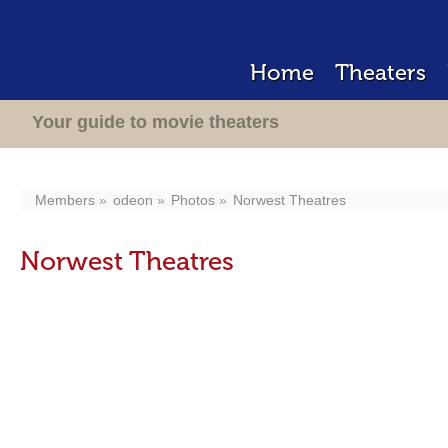
Home
Theaters
Your guide to movie theaters
Members
odeon
Photos
Norwest Theatres
Norwest Theatres