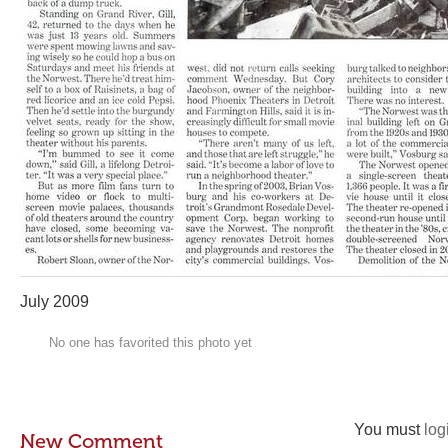
July 2009
No one has favorited this photo yet
You must
log
New Comment