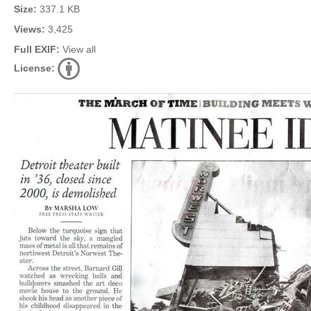
Size:
337.1 KB
Views:
3,425
Full EXIF:
View all
License: