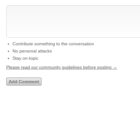
Contribute something to the conversation
No personal attacks
Stay on-topic
Please read our community guidelines before posting →