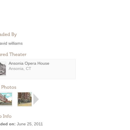
aded By
avid williams
ured Theater
Ansonia Opera House
Ansonia, CT
 Photos
o Info
ded on:
June 25, 2011