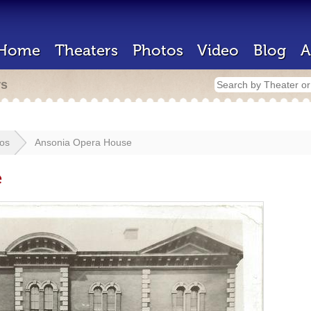
Home
Theaters
Photos
Video
Blog
A
rs
os
Ansonia Opera House
e