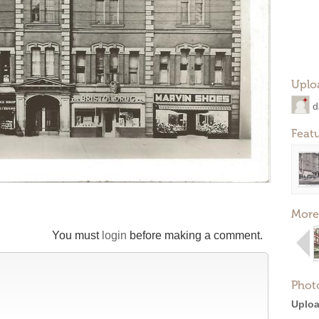
Uplo
d
Feat
More
You must
login
before making a comment.
Phot
Uploa