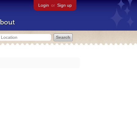
Login
or
Sign up
bout