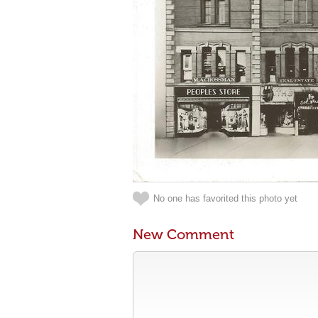
No one has favorited this photo yet
New Comment