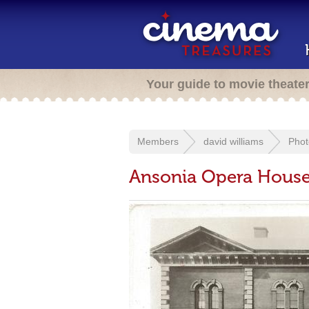
Your guide to movie theate
Members
david williams
Phot
Ansonia Opera Hous