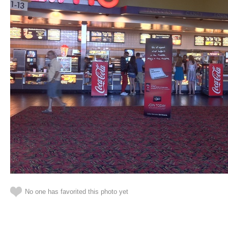
No one has favorited this photo yet