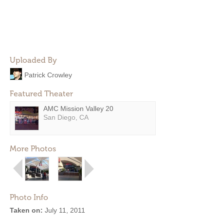
Uploaded By
Patrick Crowley
Featured Theater
AMC Mission Valley 20
San Diego, CA
More Photos
Photo Info
Taken on:
July 11, 2011