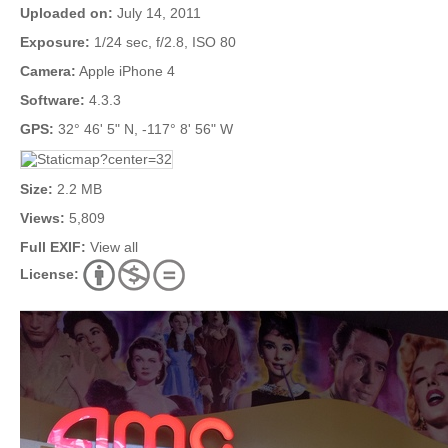
Uploaded on:
July 14, 2011
Exposure:
1/24 sec, f/2.8, ISO 80
Camera:
Apple iPhone 4
Software:
4.3.3
GPS:
32° 46' 5" N, -117° 8' 56" W
Size:
2.2 MB
Views:
5,809
Full EXIF:
View all
License: