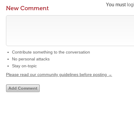
You must
log
New Comment
Contribute something to the conversation
No personal attacks
Stay on-topic
Please read our community guidelines before posting →