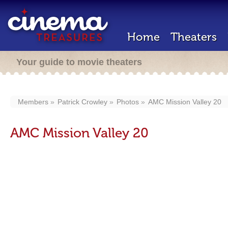
Home
Theaters
Your guide to movie theaters
Members
Patrick Crowley
Photos
AMC Mission Valley 20
AMC Mission Valley 20