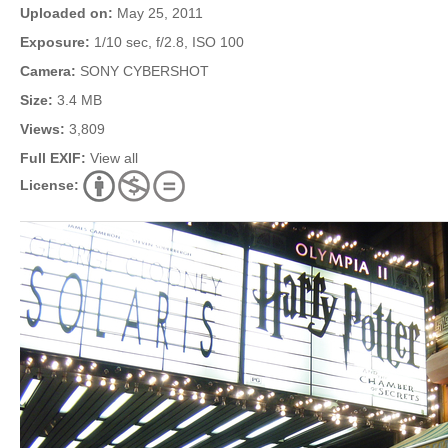
Uploaded on:
May 25, 2011
Exposure:
1/10 sec, f/2.8, ISO 100
Camera:
SONY CYBERSHOT
Size:
3.4 MB
Views:
3,809
Full EXIF:
View all
License: