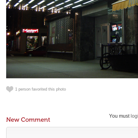
1 person favorited this photo
You must
log
New Comment