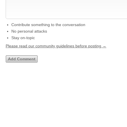
Contribute something to the conversation
No personal attacks
Stay on-topic
Please read our community guidelines before posting →