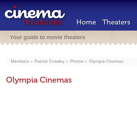
Home
Theaters
Your guide to movie theaters
Members
Patrick Crowley
Photos
Olympia Cinemas
Olympia Cinemas