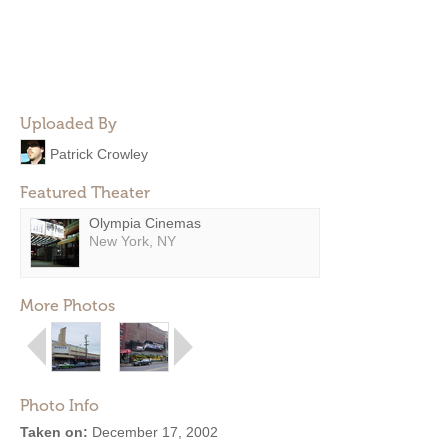
Uploaded By
Patrick Crowley
Featured Theater
Olympia Cinemas
New York, NY
More Photos
Photo Info
Taken on:
December 17, 2002