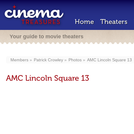
Home
Theaters
Your guide to movie theaters
Members
Patrick Crowley
Photos
AMC Lincoln Square 13
AMC Lincoln Square 13