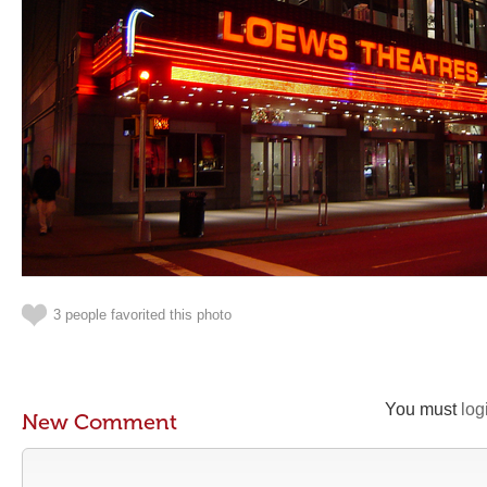
3 people favorited this photo
You must
log
New Comment