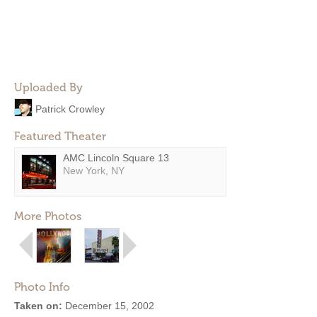
Uploaded By
Patrick Crowley
Featured Theater
AMC Lincoln Square 13
New York, NY
More Photos
Photo Info
Taken on:
December 15, 2002