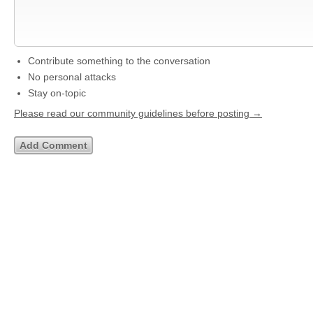
Contribute something to the conversation
No personal attacks
Stay on-topic
Please read our community guidelines before posting →