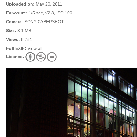
Uploaded on:
May 20, 2011
Exposure:
1/5 sec, f/2.8, ISO 100
Camera:
SONY CYBERSHOT
Size:
3.1 MB
Views:
8,751
Full EXIF:
View all
License: