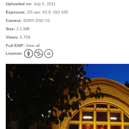
Uploaded on:
July 5, 2011
Exposure:
2/5 sec, f/2.8, ISO 100
Camera:
SONY DSC-V1
Size:
2.1 MB
Views:
5,759
Full EXIF:
View all
License: