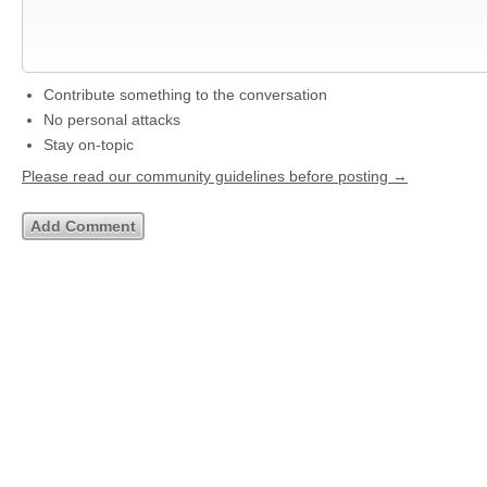
Contribute something to the conversation
No personal attacks
Stay on-topic
Please read our community guidelines before posting →