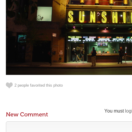
2 people favorited this photo
You must
log
New Comment