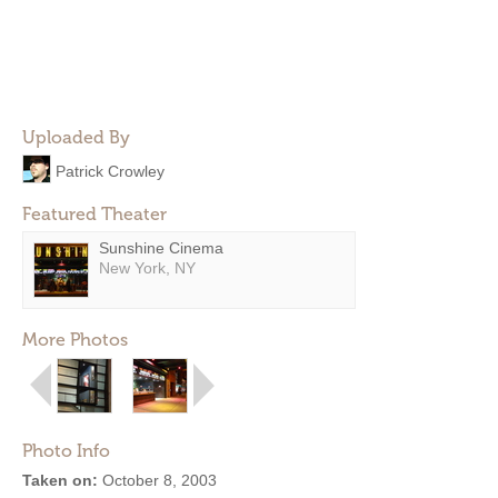
Uploaded By
Patrick Crowley
Featured Theater
Sunshine Cinema
New York, NY
More Photos
Photo Info
Taken on:
October 8, 2003