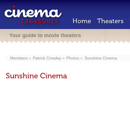
Home
Theaters
Your guide to movie theaters
Members
Patrick Crowley
Photos
Sunshine Cinema
Sunshine Cinema