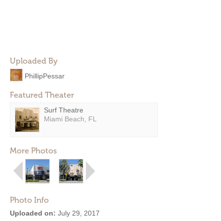
Uploaded By
PhillipPessar
Featured Theater
Surf Theatre
Miami Beach, FL
More Photos
Photo Info
Uploaded on:
July 29, 2017