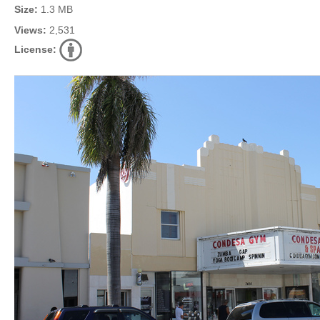
Size:
1.3 MB
Views:
2,531
License: