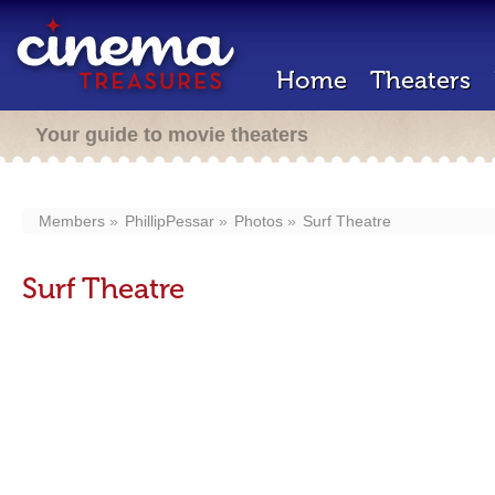
Home
Theaters
Your guide to movie theaters
Members
PhillipPessar
Photos
Surf Theatre
Surf Theatre