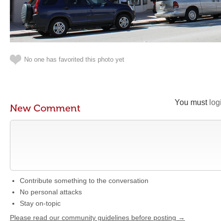
No one has favorited this photo yet
You must
log
New Comment
Contribute something to the conversation
No personal attacks
Stay on-topic
Please read our community guidelines before posting →