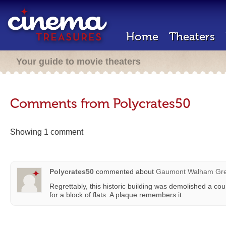
Home
Theaters
Your guide to movie theaters
Comments from Polycrates50
Showing 1 comment
Polycrates50
commented about
Gaumont Walham Gr
Regrettably, this historic building was demolished a c
for a block of flats. A plaque remembers it.