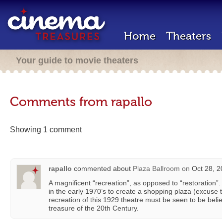
Home
Theaters
Your guide to movie theaters
Comments from rapallo
Showing 1 comment
rapallo
commented about
Plaza Ballroom
on
Oct 28, 2
A magnificent “recreation”, as opposed to “restoration”
in the early 1970’s to create a shopping plaza (excuse t
recreation of this 1929 theatre must be seen to be be
treasure of the 20th Century.