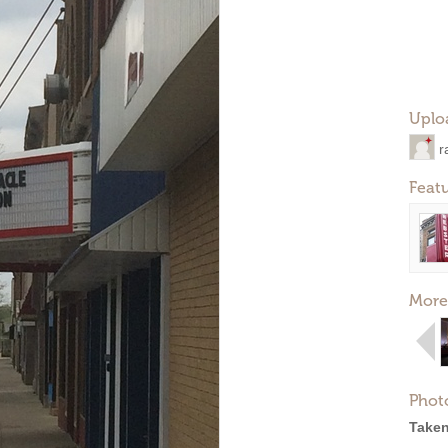
Uplo
r
Feat
More
Phot
Taken