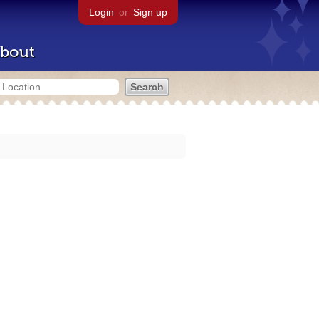
Login
or
Sign up
bout