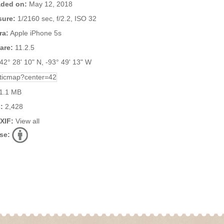
ded on:
May 12, 2018
ure:
1/2160 sec, f/2.2, ISO 32
ra:
Apple iPhone 5s
are:
11.2.5
42° 28' 10" N, -93° 49' 13" W
1.1 MB
:
2,428
EXIF:
View all
se: