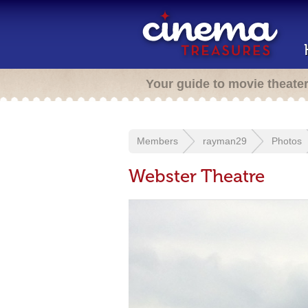
Your guide to movie theate
Members
rayman29
Photos
Webster Theatre