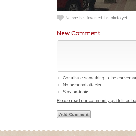
No one has favorited this photo yet
New Comment
Contribute something to the conversa
No personal attacks
Stay on-topic
Please read our community guidelines b