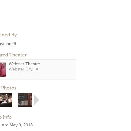
aded By
ayman29
ured Theater
Webster Theatre
Webster City, IA
 Photos
o Info
 on:
May 9, 2018