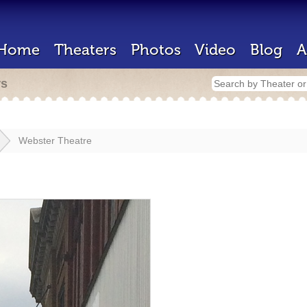
Home
Theaters
Photos
Video
Blog
A
rs
Webster Theatre