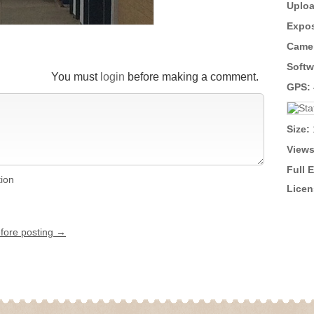
Uploa
Expos
Came
Softw
You must
login
before making a comment.
GPS:
Size:
Views
Full 
tion
Licen
efore posting →