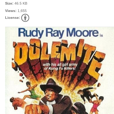
Size:
46.5 KB
Views:
1,655
License: