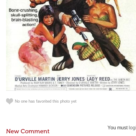
No one has favorited this photo yet
You must
log
New Comment