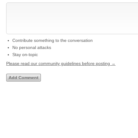
Contribute something to the conversation
No personal attacks
Stay on-topic
Please read our community guidelines before posting →