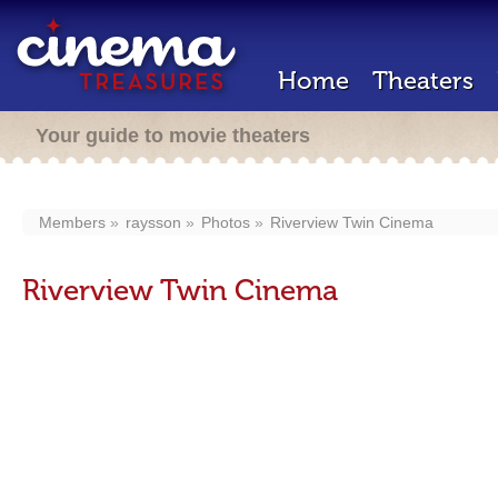
Home
Theaters
Your guide to movie theaters
Members
raysson
Photos
Riverview Twin Cinema
Riverview Twin Cinema