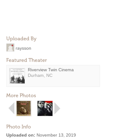
Uploaded By
raysson
Featured Theater
Riverview Twin Cinema
Durham, NC
More Photos
Photo Info
Uploaded on:
November 13, 2019