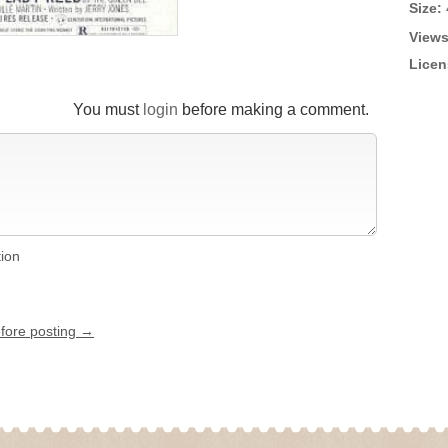
Size:
Views
Licen
You must
login
before making a comment.
tion
efore posting →