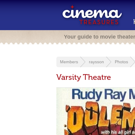
Your guide to movie theate
Members
raysson
Photos
Varsity Theatre