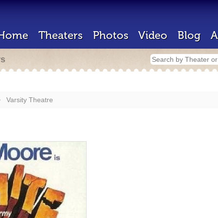
Home
Theaters
Photos
Video
Blog
A
rs
Varsity Theatre