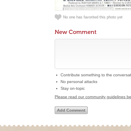
No one has favorited this photo yet
New Comment
Contribute something to the conversa
No personal attacks
Stay on-topic
Please read our community guidelines b