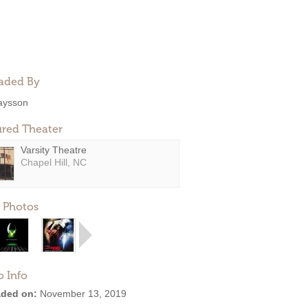
aded By
aysson
ured Theater
Varsity Theatre
Chapel Hill, NC
 Photos
o Info
ded on:
November 13, 2019