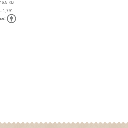
46.5 KB
:
1,791
se: