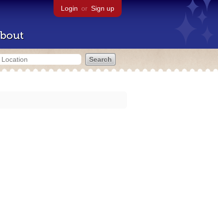
Login
or
Sign up
bout