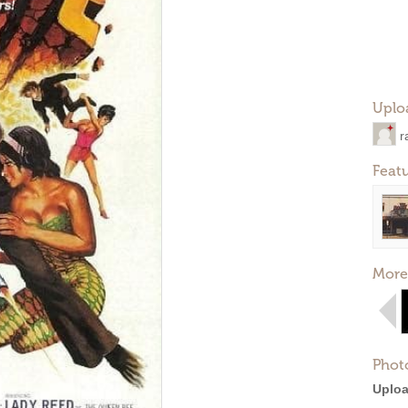
Uplo
r
Feat
More
Phot
Uploa