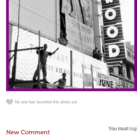
No one has favorited this photo yet
You must
log
New Comment