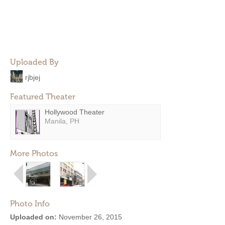
Uploaded By
rjbjej
Featured Theater
Hollywood Theater
Manila, PH
More Photos
Photo Info
Uploaded on:
November 26, 2015