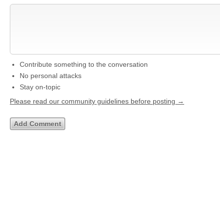
Contribute something to the conversation
No personal attacks
Stay on-topic
Please read our community guidelines before posting →