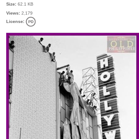
Size:
62.1 KB
Views:
2,179
License: