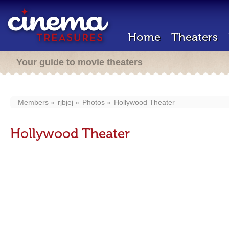
Home
Theaters
Your guide to movie theaters
Members
rjbjej
Photos
Hollywood Theater
Hollywood Theater