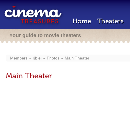
Home
Theaters
Your guide to movie theaters
Members
rjbjej
Photos
Main Theater
Main Theater