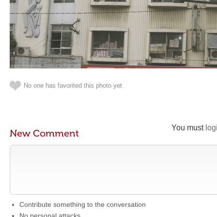
No one has favorited this photo yet
You must
log
New Comment
Contribute something to the conversation
No personal attacks