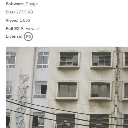
Software:
Google
Size:
277.5 KB
Views:
1,586
Full EXIF:
View all
License: