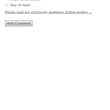
Stay on-topic
Please read our community guidelines before posting →