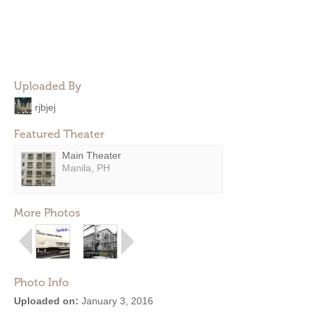
Uploaded By
rjbjej
Featured Theater
Main Theater
Manila, PH
More Photos
Photo Info
Uploaded on:
January 3, 2016