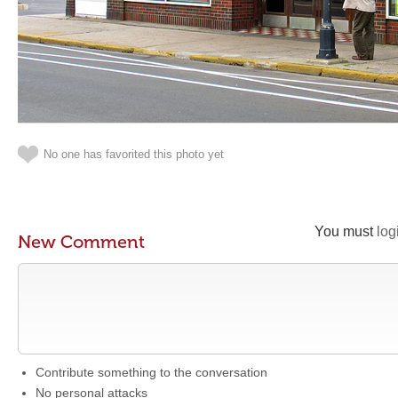
No one has favorited this photo yet
You must
log
New Comment
Contribute something to the conversation
No personal attacks