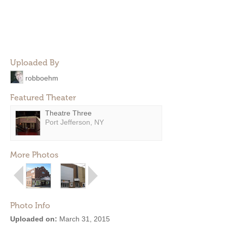
Uploaded By
robboehm
Featured Theater
Theatre Three
Port Jefferson, NY
More Photos
Photo Info
Uploaded on:
March 31, 2015