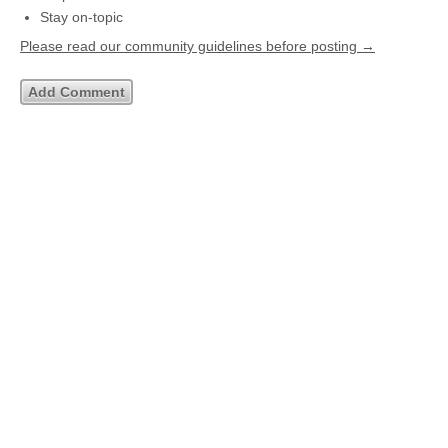
Stay on-topic
Please read our community guidelines before posting →