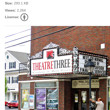
Size:
293.1 KB
Views:
2,264
License: