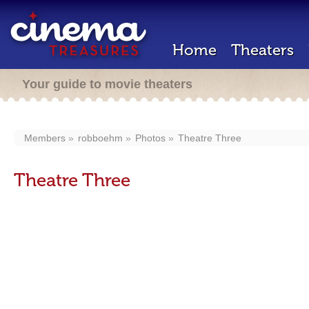
Home
Theaters
Your guide to movie theaters
Members
robboehm
Photos
Theatre Three
Theatre Three