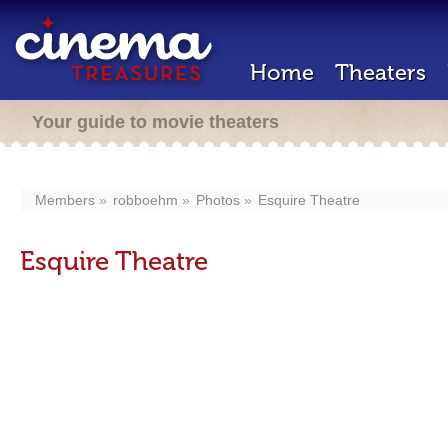
Home
Theaters
Your guide to movie theaters
Members
robboehm
Photos
Esquire Theatre
Esquire Theatre