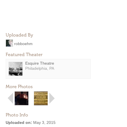
Uploaded By
robboehm
Featured Theater
Esquire Theatre
Philadelphia, PA
More Photos
Photo Info
Uploaded on:
May 3, 2015