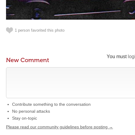
1 person favorited this photo
You must
log
New Comment
Contribute something to the conversation
No personal attacks
Stay on-topic
Please read our community guidelines before posting →