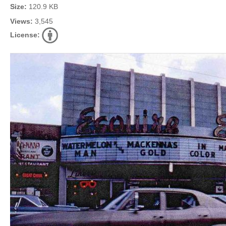
Size:
120.9 KB
Views:
3,545
License: