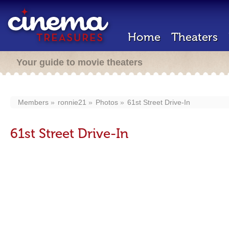
Home
Theaters
Your guide to movie theaters
Members
ronnie21
Photos
61st Street Drive-In
61st Street Drive-In