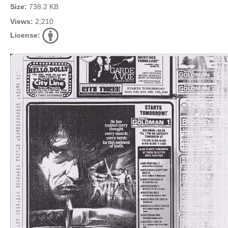
Size:
738.2 KB
Views:
2,210
License: