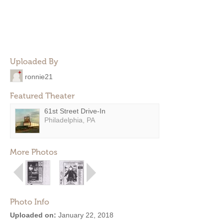
Uploaded By
ronnie21
Featured Theater
61st Street Drive-In
Philadelphia, PA
More Photos
Photo Info
Uploaded on:
January 22, 2018