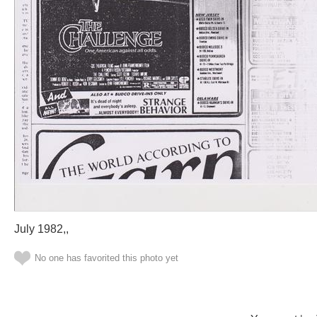
July 1982,,
No one has favorited this photo yet