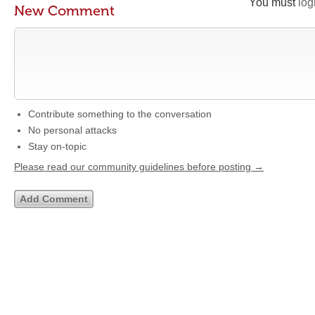
You must
log
New Comment
Contribute something to the conversation
No personal attacks
Stay on-topic
Please read our community guidelines before posting →