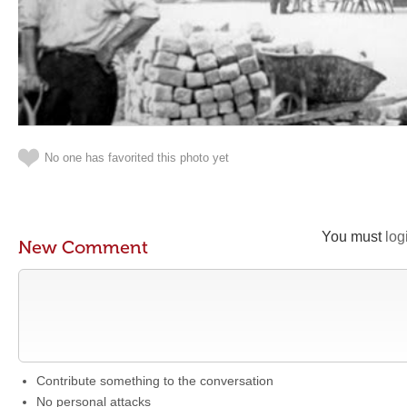
No one has favorited this photo yet
You must
log
New Comment
Contribute something to the conversation
No personal attacks