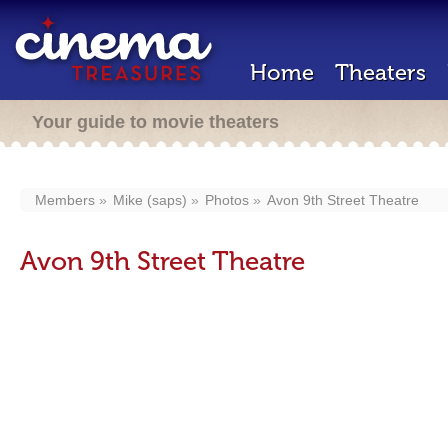
Home
Theaters
Your guide to movie theaters
Members
Mike (saps)
Photos
Avon 9th Street Theatre
Avon 9th Street Theatre