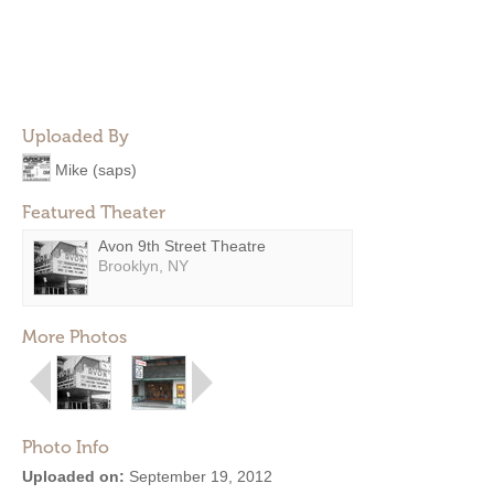
Uploaded By
Mike (saps)
Featured Theater
Avon 9th Street Theatre
Brooklyn, NY
More Photos
Photo Info
Uploaded on:
September 19, 2012