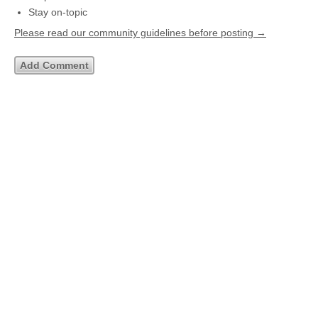
Stay on-topic
Please read our community guidelines before posting →