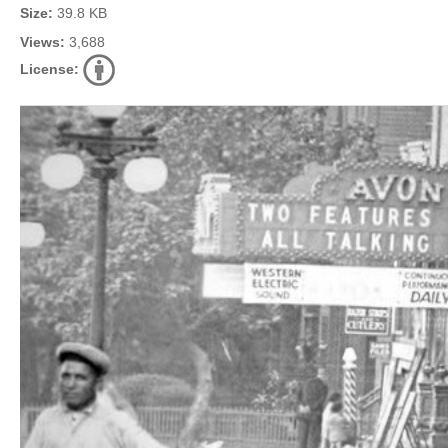
Size:
39.8 KB
Views:
3,688
License: