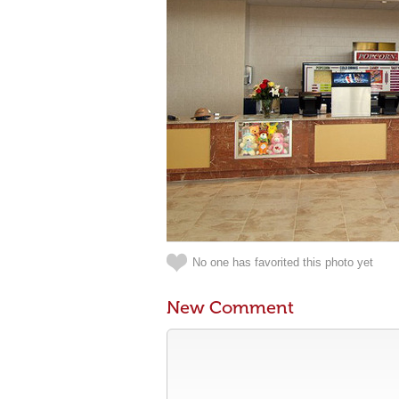
No one has favorited this photo yet
New Comment