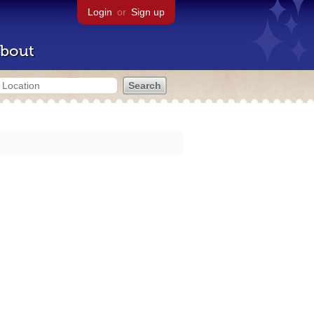
Login
or
Sign up
bout