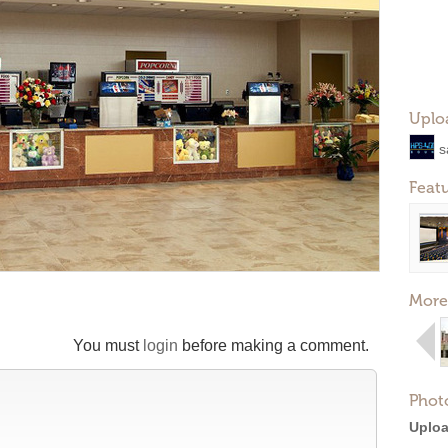
Uplo
s
Feat
More
You must
login
before making a comment.
Phot
Uploa