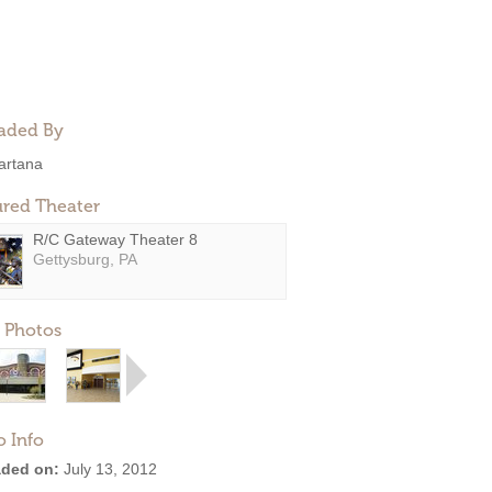
aded By
artana
ured Theater
R/C Gateway Theater 8
Gettysburg, PA
 Photos
o Info
ded on:
July 13, 2012