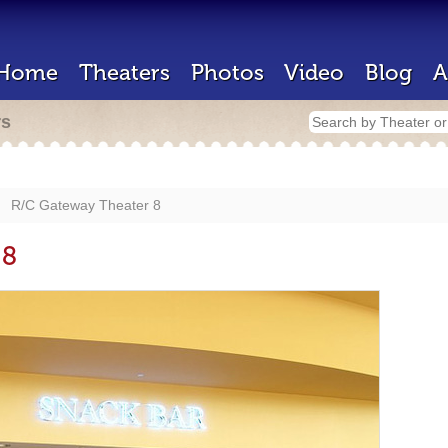
Home
Theaters
Photos
Video
Blog
A
rs
R/C Gateway Theater 8
 8