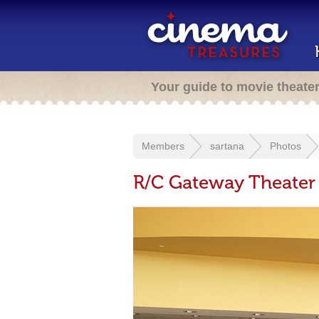
Your guide to movie theate
Members
sartana
Photos
R/C Gateway Theater