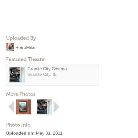
Uploaded By
RetroMike
Featured Theater
Granite City Cinema
Granite City, IL
More Photos
Photo Info
Uploaded on:
May 31, 2011