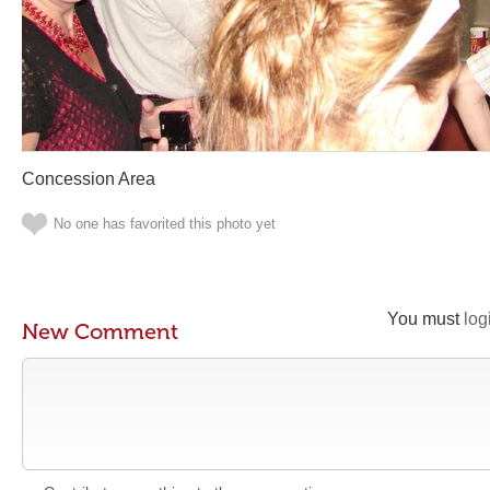
Concession Area
No one has favorited this photo yet
You must
log
New Comment