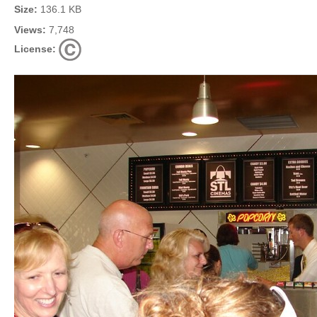
Size:
136.1 KB
Views:
7,748
License: