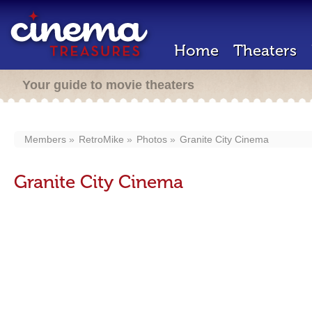
Home
Theaters
Your guide to movie theaters
Members
RetroMike
Photos
Granite City Cinema
Granite City Cinema