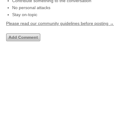
Contribute something to the conversation
No personal attacks
Stay on-topic
Please read our community guidelines before posting →