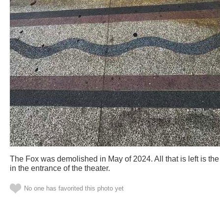
The Fox was demolished in May of 2024. All that is left is the 
in the entrance of the theater.
No one has favorited this photo yet