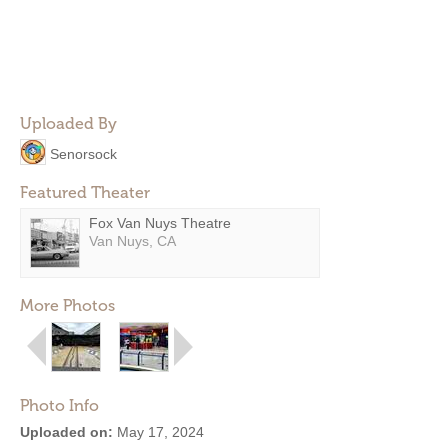
Uploaded By
Senorsock
Featured Theater
Fox Van Nuys Theatre
Van Nuys, CA
More Photos
Photo Info
Uploaded on:
May 17, 2024