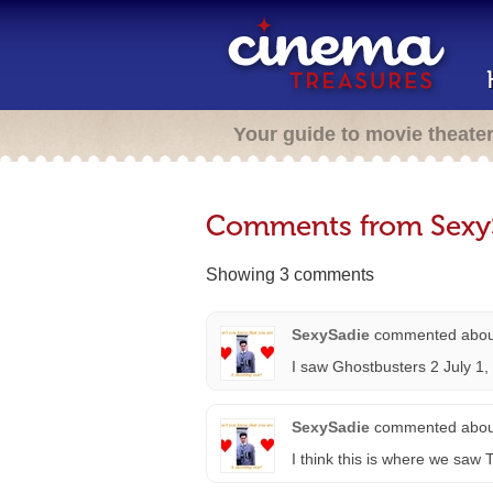
Your guide to movie theate
Comments from Sexy
Showing 3 comments
SexySadie
commented abo
I saw Ghostbusters 2 July 1,
SexySadie
commented abo
I think this is where we s