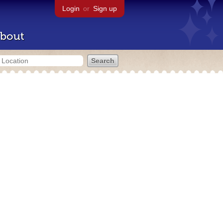
Login
or
Sign up
bout