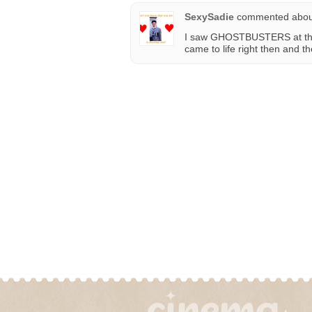
SexySadie
commented abo
I saw GHOSTBUSTERS at that
came to life right then and t