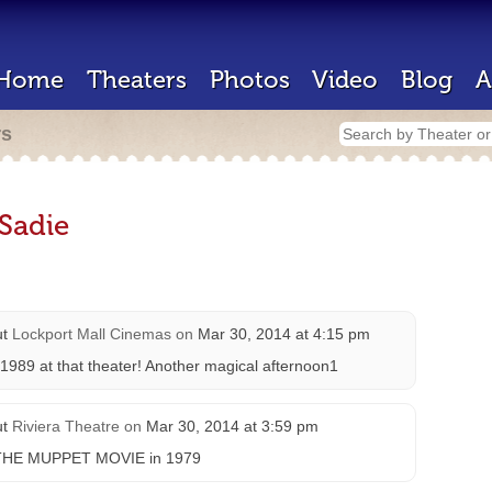
Home
Theaters
Photos
Video
Blog
A
rs
Sadie
ut
Lockport Mall Cinemas
on
Mar 30, 2014 at 4:15 pm
 1989 at that theater! Another magical afternoon1
ut
Riviera Theatre
on
Mar 30, 2014 at 3:59 pm
aw THE MUPPET MOVIE in 1979