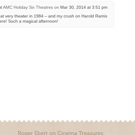
ut
AMC Holiday Six Theatres
on
Mar 30, 2014 at 3:51 pm
 very theater in 1984 – and my crush on Harold Ramis
here! Such a magical afternoon!
Roger Ebert on Cinema Treasures: