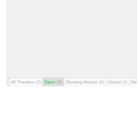
All Theaters
(3)
Open
(0)
Showing Movies
(0)
Closed
(3)
De