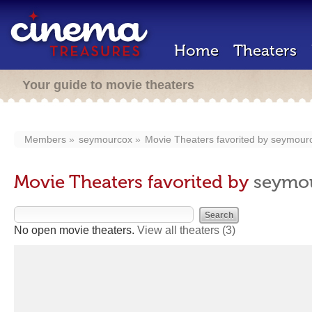
Home
Theaters
Your guide to movie theaters
Members
seymourcox
Movie Theaters favorited by
seymour
Movie Theaters favorited by
seymo
No open movie theaters.
View all theaters
(3)