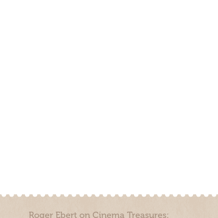
Roger Ebert on Cinema Treasures: