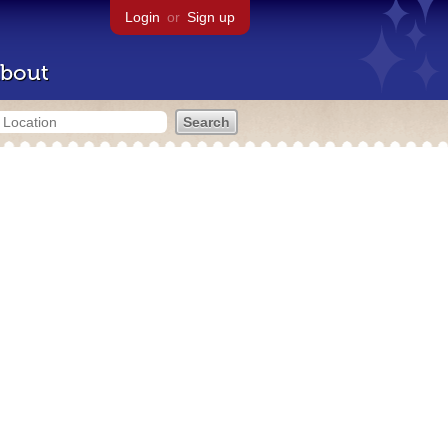
Login
or
Sign up
bout