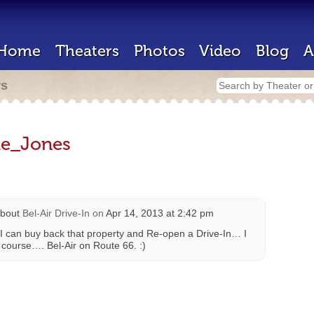
Home
Theaters
Photos
Video
Blog
A
rs
ie_Jones
bout
Bel-Air Drive-In
on
Apr 14, 2013 at 2:42 pm
I can buy back that property and Re-open a Drive-In… I
ourse…. Bel-Air on Route 66. :)