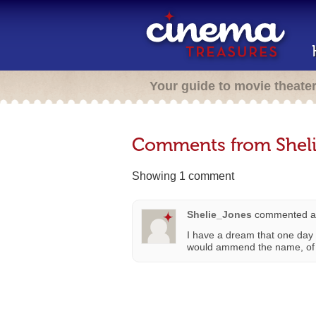
Your guide to movie theate
Comments from Shel
Showing 1 comment
Shelie_Jones
commented a
I have a dream that one day 
would ammend the name, of c