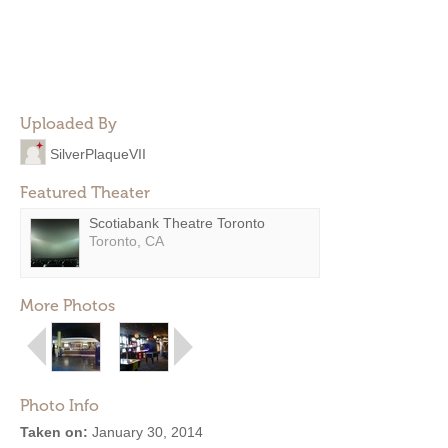
Uploaded By
SilverPlaqueVII
Featured Theater
Scotiabank Theatre Toronto
Toronto, CA
More Photos
Photo Info
Taken on:
January 30, 2014