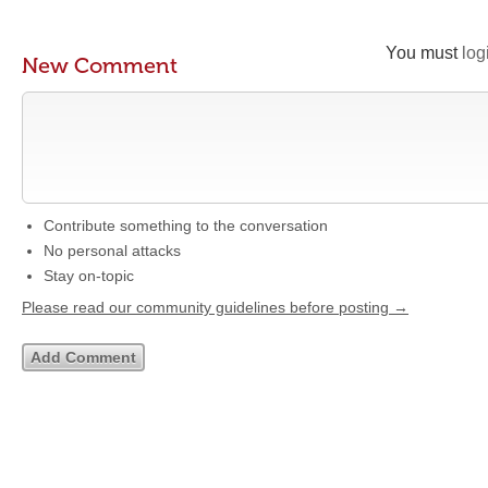
You must
log
New Comment
Contribute something to the conversation
No personal attacks
Stay on-topic
Please read our community guidelines before posting →