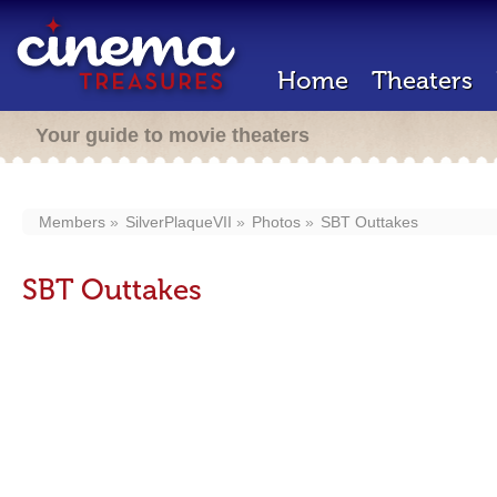
Home
Theaters
Your guide to movie theaters
Members
SilverPlaqueVII
Photos
SBT Outtakes
SBT Outtakes