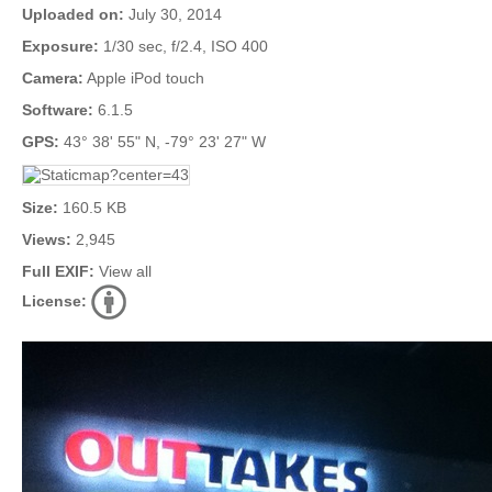
Uploaded on:
July 30, 2014
Exposure:
1/30 sec, f/2.4, ISO 400
Camera:
Apple iPod touch
Software:
6.1.5
GPS:
43° 38' 55" N, -79° 23' 27" W
Size:
160.5 KB
Views:
2,945
Full EXIF:
View all
License: