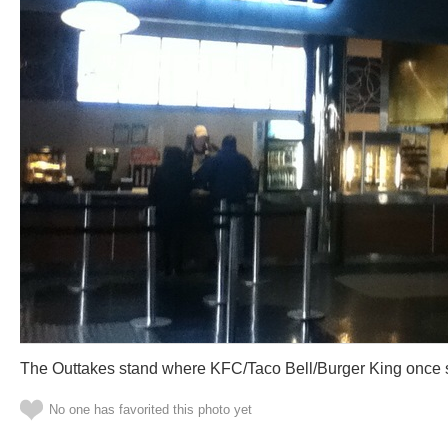
The Outtakes stand where KFC/Taco Bell/Burger King once 
No one has favorited this photo yet