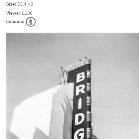
Size:
53.4 KB
Views:
1,298
License: