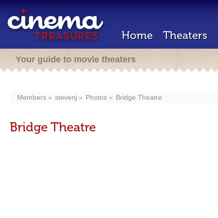
Home
Theaters
Your guide to movie theaters
Members
stevenj
Photos
Bridge Theatre
Bridge Theatre