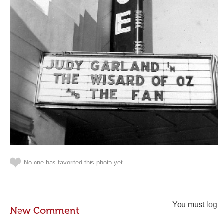
No one has favorited this photo yet
You must
log
New Comment