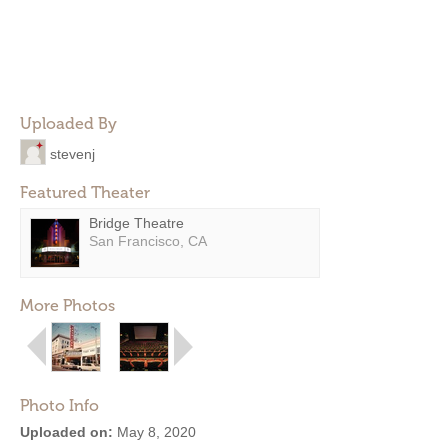
Uploaded By
stevenj
Featured Theater
Bridge Theatre
San Francisco, CA
More Photos
Photo Info
Uploaded on:
May 8, 2020