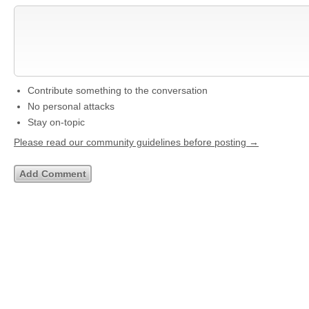
Contribute something to the conversation
No personal attacks
Stay on-topic
Please read our community guidelines before posting →