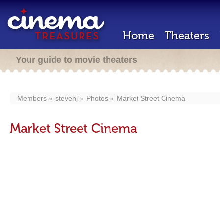
Home
Theaters
Your guide to movie theaters
Members
stevenj
Photos
Market Street Cinema
Market Street Cinema