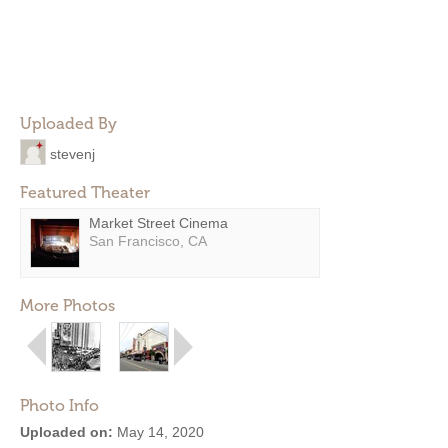
Uploaded By
stevenj
Featured Theater
Market Street Cinema
San Francisco, CA
More Photos
Photo Info
Uploaded on:
May 14, 2020