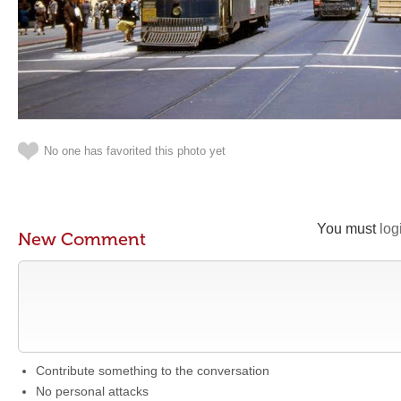
No one has favorited this photo yet
You must
log
New Comment
Contribute something to the conversation
No personal attacks