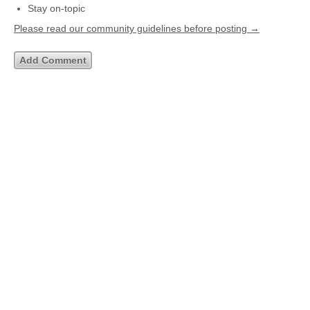
Stay on-topic
Please read our community guidelines before posting →