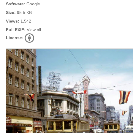
Software:
Google
Size:
95.5 KB
Views:
1,542
Full EXIF:
View all
License: