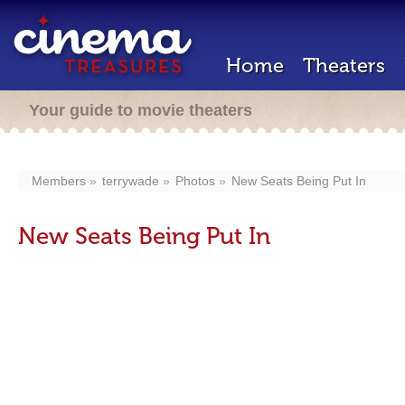
Home
Theaters
Your guide to movie theaters
Members
terrywade
Photos
New Seats Being Put In
New Seats Being Put In