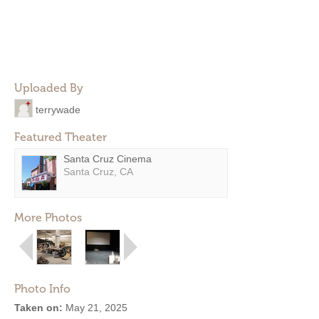
Uploaded By
terrywade
Featured Theater
Santa Cruz Cinema
Santa Cruz, CA
More Photos
Photo Info
Taken on:
May 21, 2025