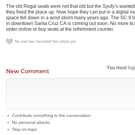
The old Regal seats were not that old but the Syufy’s wanted
they fixed the place up. Now hope they can put in a digital m
space fell down in a wind storm many years ago. The SC 9 b
in downtown Santa Cruz CA is coming out soon. No more ticket
order online or buy seats at the refrehment counter.
No one has favorited this photo yet
You must
log
New Comment
Contribute something to the conversation
No personal attacks
Stay on-topic