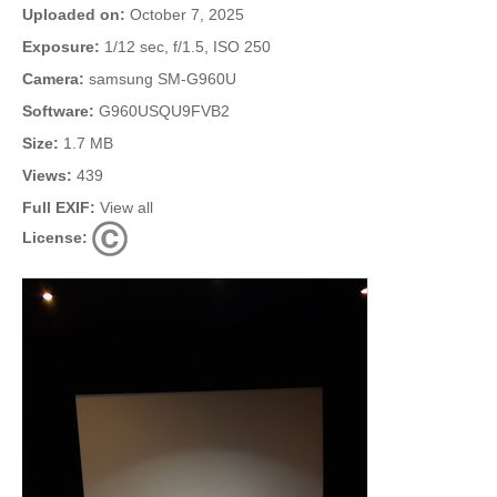
Uploaded on:
October 7, 2025
Exposure:
1/12 sec, f/1.5, ISO 250
Camera:
samsung SM-G960U
Software:
G960USQU9FVB2
Size:
1.7 MB
Views:
439
Full EXIF:
View all
License: