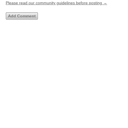
Please read our community guidelines before posting →