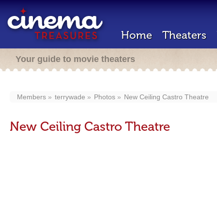
Home
Theaters
Your guide to movie theaters
Members
terrywade
Photos
New Ceiling Castro Theatre
New Ceiling Castro Theatre