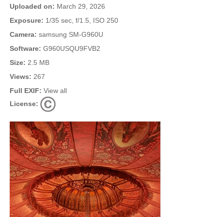
Uploaded on:
March 29, 2026
Exposure:
1/35 sec, f/1.5, ISO 250
Camera:
samsung SM-G960U
Software:
G960USQU9FVB2
Size:
2.5 MB
Views:
267
Full EXIF:
View all
License: