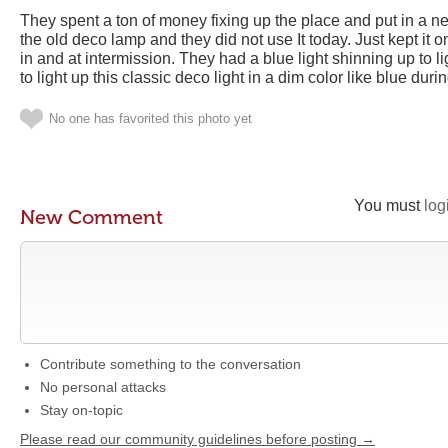
They spent a ton of money fixing up the place and put in a ne
the old deco lamp and they did not use It today. Just kept it
in and at intermission. They had a blue light shinning up to l
to light up this classic deco light in a dim color like blue dur
No one has favorited this photo yet
You must
log
New Comment
Contribute something to the conversation
No personal attacks
Stay on-topic
Please read our community guidelines before posting →