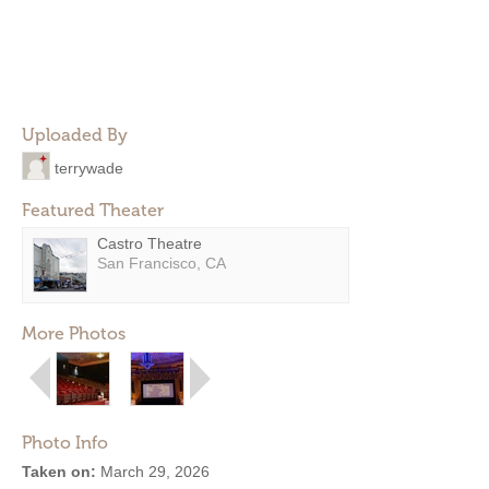
Uploaded By
terrywade
Featured Theater
Castro Theatre
San Francisco, CA
More Photos
Photo Info
Taken on:
March 29, 2026