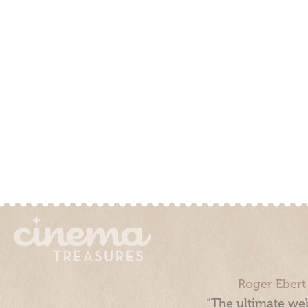
Roger Ebert
“The ultimate web