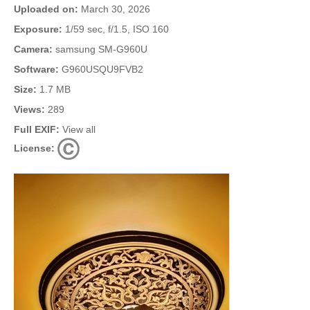
Uploaded on:
March 30, 2026
Exposure:
1/59 sec, f/1.5, ISO 160
Camera:
samsung SM-G960U
Software:
G960USQU9FVB2
Size:
1.7 MB
Views:
289
Full EXIF:
View all
License: