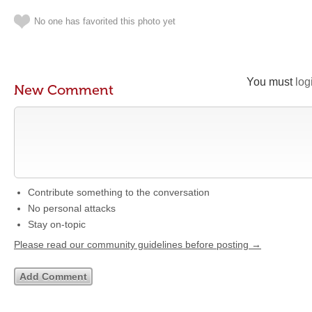
No one has favorited this photo yet
You must
log
New Comment
Contribute something to the conversation
No personal attacks
Stay on-topic
Please read our community guidelines before posting →