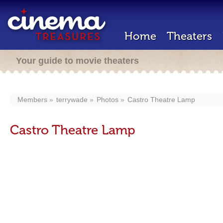
Home
Theaters
Your guide to movie theaters
Members
terrywade
Photos
Castro Theatre Lamp
Castro Theatre Lamp