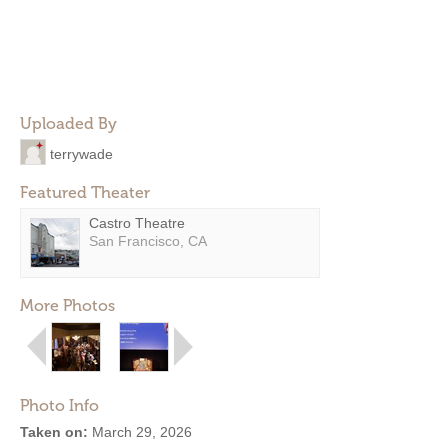
Uploaded By
terrywade
Featured Theater
Castro Theatre
San Francisco, CA
More Photos
Photo Info
Taken on:
March 29, 2026