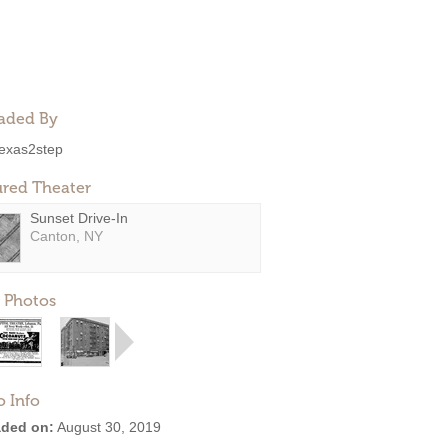
aded By
exas2step
ured Theater
Sunset Drive-In
Canton, NY
 Photos
o Info
ded on:
August 30, 2019