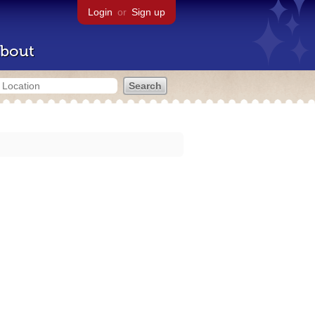
Login
or
Sign up
bout