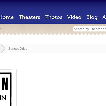
Home
Theaters
Photos
Video
Blog
A
rs
Sunset Drive-In