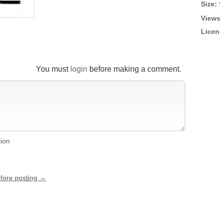
Size:
Views
Licen
You must
login
before making a comment.
tion
efore posting →