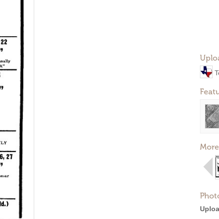
Uplo
T
Feat
More
Phot
Uploa