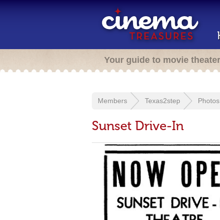
Your guide to movie theate
Members
Texas2step
Photos
Sunset Drive-In