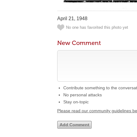
April 21, 1948
No one has favorited this photo yet
New Comment
Contribute something to the conversa
No personal attacks
Stay on-topic
Please read our community guidelines b