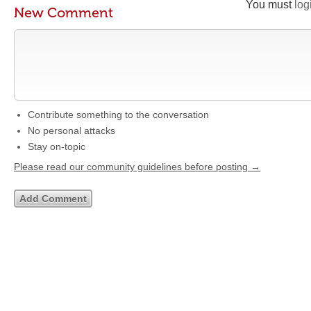
You must
log
New Comment
Contribute something to the conversation
No personal attacks
Stay on-topic
Please read our community guidelines before posting →