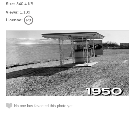
Size:
340.4 KB
Views:
1,139
License:
No one has favorited this photo yet