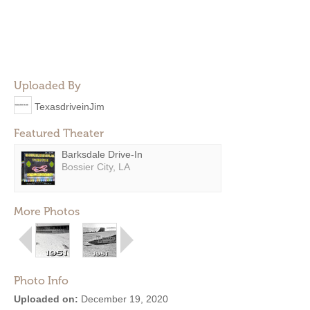
Uploaded By
TexasdriveinJim
Featured Theater
Barksdale Drive-In
Bossier City, LA
More Photos
Photo Info
Uploaded on:
December 19, 2020