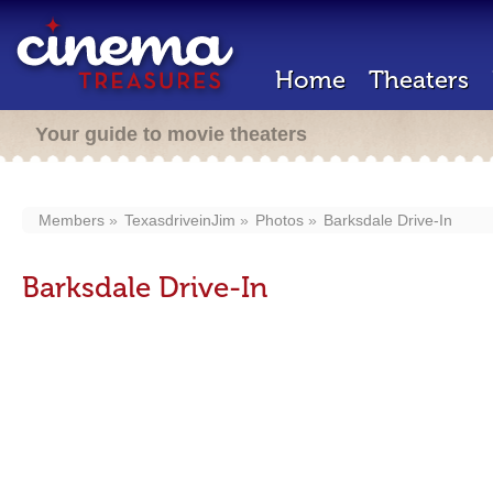
Home
Theaters
Your guide to movie theaters
Members
TexasdriveinJim
Photos
Barksdale Drive-In
Barksdale Drive-In