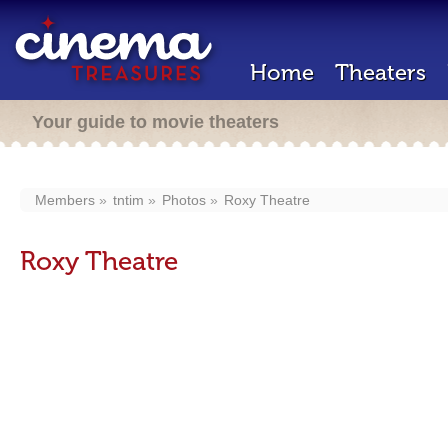
Home
Theaters
Your guide to movie theaters
Members
tntim
Photos
Roxy Theatre
Roxy Theatre