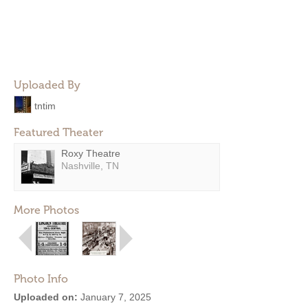
Uploaded By
tntim
Featured Theater
Roxy Theatre
Nashville, TN
More Photos
Photo Info
Uploaded on:
January 7, 2025