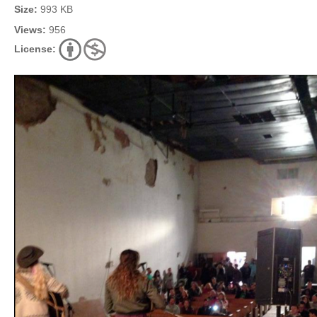
Size:
993 KB
Views:
956
License: