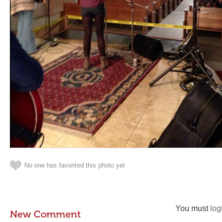
No one has favorited this photo yet
You must
log
New Comment