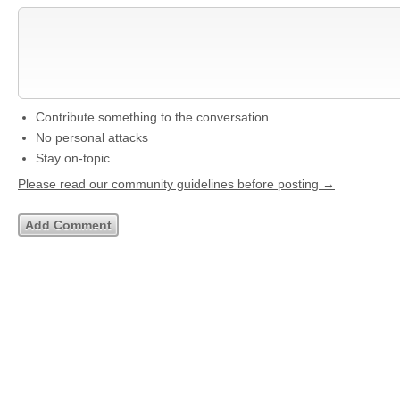
Contribute something to the conversation
No personal attacks
Stay on-topic
Please read our community guidelines before posting →