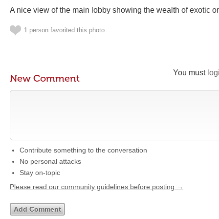
A nice view of the main lobby showing the wealth of exotic o
1 person favorited this photo
You must
log
New Comment
Contribute something to the conversation
No personal attacks
Stay on-topic
Please read our community guidelines before posting →