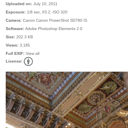
Uploaded on:
July 10, 2011
Exposure:
1/8 sec, f/3.2, ISO 320
Camera:
Canon Canon PowerShot SD780 IS
Software:
Adobe Photoshop Elements 2.0
Size:
202.3 KB
Views:
3,185
Full EXIF:
View all
License: