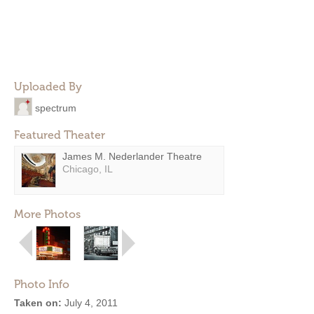
Uploaded By
spectrum
Featured Theater
James M. Nederlander Theatre
Chicago, IL
More Photos
Photo Info
Taken on:
July 4, 2011