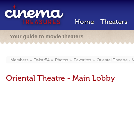
Home
Theaters
Your guide to movie theaters
Members
Twistr54
Photos
Favorites
Oriental Theatre -
Oriental Theatre - Main Lobby