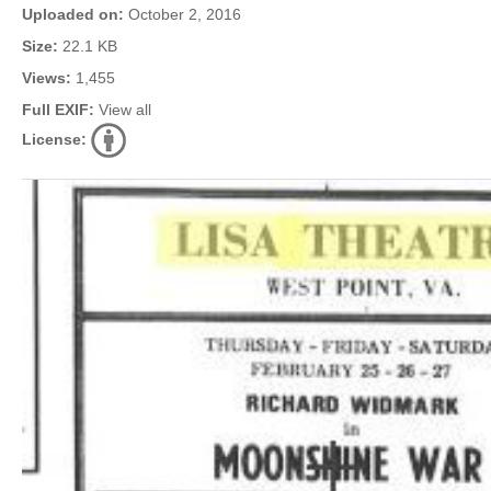
Uploaded on:
October 2, 2016
Size:
22.1 KB
Views:
1,455
Full EXIF:
View all
License: