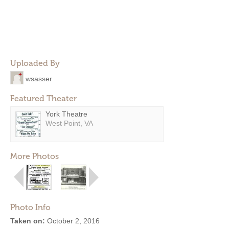
Uploaded By
wsasser
Featured Theater
York Theatre
West Point, VA
More Photos
Photo Info
Taken on:
October 2, 2016