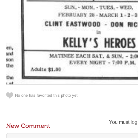
No one has favorited this photo yet
You must
log
New Comment