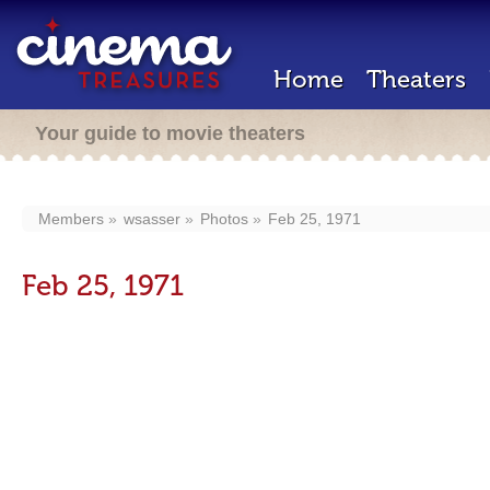
Home
Theaters
Your guide to movie theaters
Members
wsasser
Photos
Feb 25, 1971
Feb 25, 1971