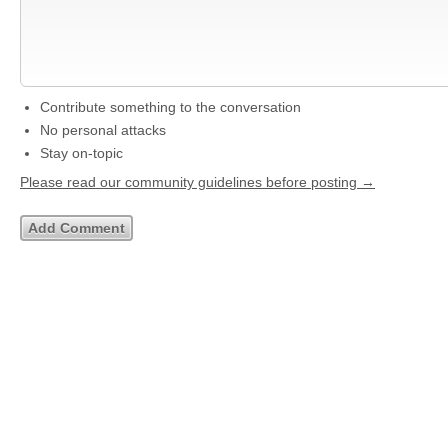
Contribute something to the conversation
No personal attacks
Stay on-topic
Please read our community guidelines before posting →