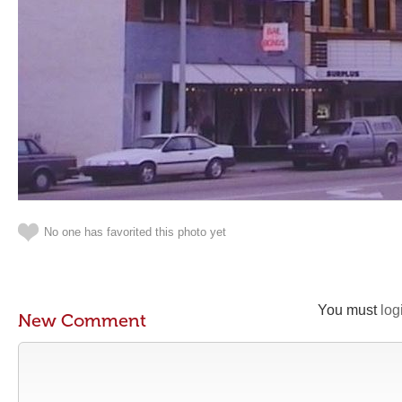
No one has favorited this photo yet
You must
log
New Comment