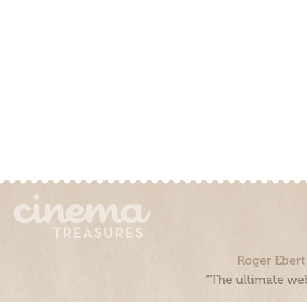
Roger Ebert
“The ultimate web