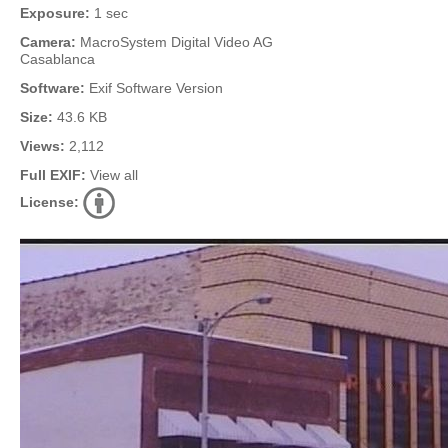
Exposure:
1 sec
Camera:
MacroSystem Digital Video AG
Casablanca
Software:
Exif Software Version
Size:
43.6 KB
Views:
2,112
Full EXIF:
View all
License: