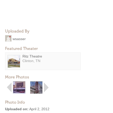
Uploaded By
wsasser
Featured Theater
Ritz Theatre
Clinton, TN
More Photos
Photo Info
Uploaded on:
April 2, 2012