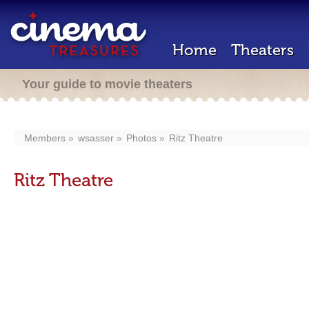
Home
Theaters
Your guide to movie theaters
Members
wsasser
Photos
Ritz Theatre
Ritz Theatre