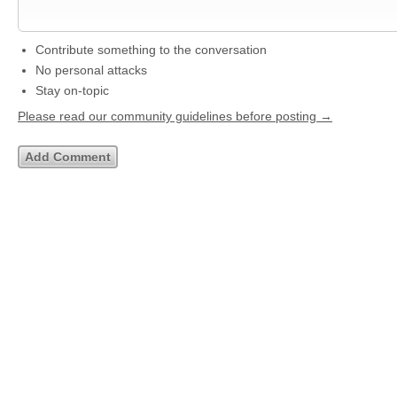
Contribute something to the conversation
No personal attacks
Stay on-topic
Please read our community guidelines before posting →