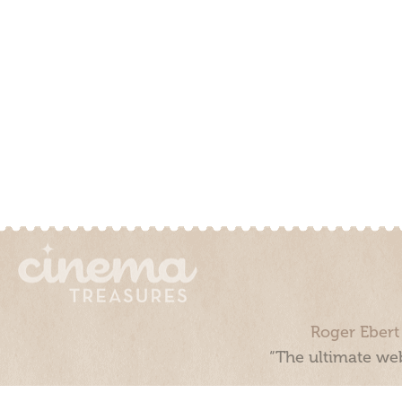
Roger Ebert
“The ultimate web
Cinema Treasures, LLC © 2000 - 2026. Cinema Treasures is a 