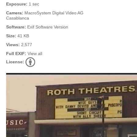
Exposure:
1 sec
Camera:
MacroSystem Digital Video AG
Casablanca
Software:
Exif Software Version
Size:
41 KB
Views:
2,577
Full EXIF:
View all
License: