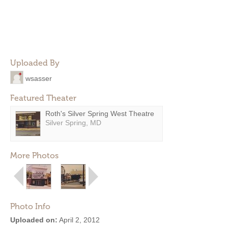
Uploaded By
wsasser
Featured Theater
Roth's Silver Spring West Theatre
Silver Spring, MD
More Photos
Photo Info
Uploaded on:
April 2, 2012