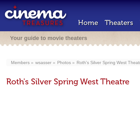
Home
Theaters
Your guide to movie theaters
Members
wsasser
Photos
Roth's Silver Spring West Theat
Roth's Silver Spring West Theatre