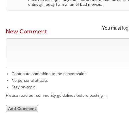
entirety. Today I am a fan of bad movies.
You must
log
New Comment
Contribute something to the conversation
No personal attacks
Stay on-topic
Please read our community guidelines before posting →