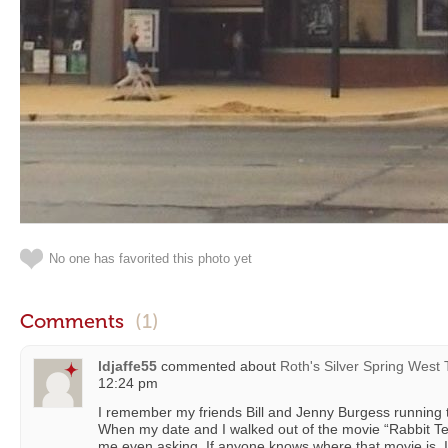
No one has favorited this photo yet
Comments
(1)
ldjaffe55
commented about
Roth's Silver Spring West
12:24 pm
I remember my friends Bill and Jenny Burgess running th
When my date and I walked out of the movie “Rabbit Te
me even asking. If anyone knows where that movie is, I wo